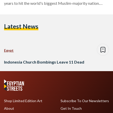
years to hit the world's biggest Muslim-majority nation.
Media reports revealed that one family was behind all three
attacks. A mother and her children blew themselves up at one
church while the father and his two sons targeted two others.
Latest News
The attacks, which occurred within minutes of each other in…
Egypt
Indonesia Church Bombings Leave 11 Dead
Shop Limited Edition Art
Subscribe To Our Newsletters
About
Get In Touch