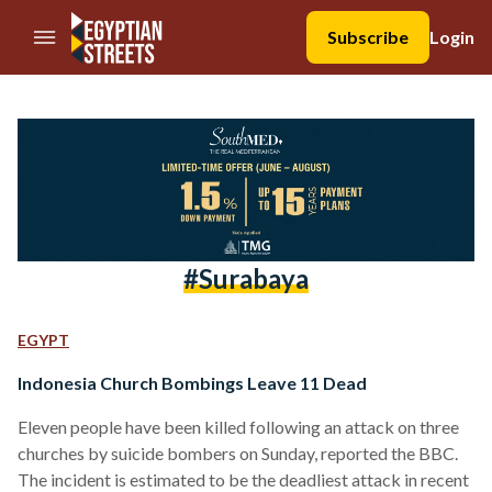
//Skip to content
Subscribe
Login
#surabaya
EGYPT
Indonesia Church Bombings Leave 11 Dead
Eleven people have been killed following an attack on three
churches by suicide bombers on Sunday, reported the BBC.
The incident is estimated to be the deadliest attack in recent