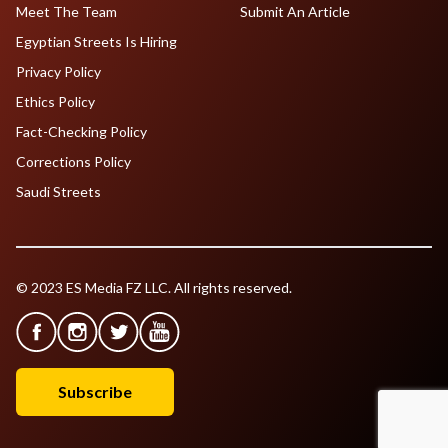
Meet The Team
Submit An Article
Egyptian Streets Is Hiring
Privacy Policy
Ethics Policy
Fact-Checking Policy
Corrections Policy
Saudi Streets
© 2023 ES Media FZ LLC. All rights reserved.
Subscribe