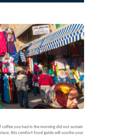
f coffee you had in the morning did not sustain
solace, this comfort-food guide will soothe your