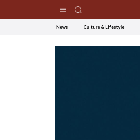
//Skip to content
News
Culture & Lifestyle