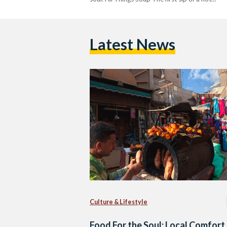
Latest News
Culture & Lifestyle
Food For the Soul: Local Comfort