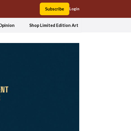
Subscribe
Login
Opinion
Shop Limited Edition Art