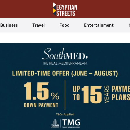
Business
Travel
Food
Entertainment