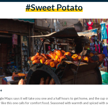
#sweet Potato
ide
gle Maps says it will take you one and a half hours to get home, and the cup o
ay like this one calls for comfort food. Seasoned with warmth and spiced with 