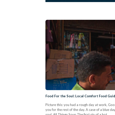
Food For the Soul: Local Comfort Food Gu
Picture this: you had a rough day at work, Goo
you for the rest of the day. A case of a blue d
soul. All Things Soup The first sip of a hot…