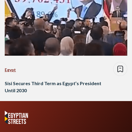
Egypt
Sisi Secures Third Term as Egypt’s President
Until 2030