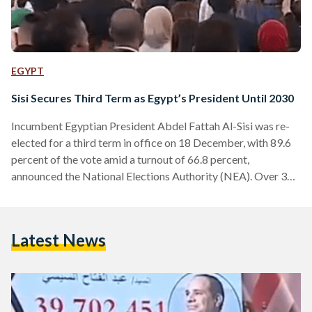
EGYPT
Sisi Secures Third Term as Egypt’s President Until 2030
Incumbent Egyptian President Abdel Fattah Al-Sisi was re-
elected for a third term in office on 18 December, with 89.6
percent of the vote amid a turnout of 66.8 percent,
announced the National Elections Authority (NEA). Over 39
million and 702 thousand Egyptians voted for Sisi out of a
total of about 44 million and 777 thousand votes. The
number of eligible voters sat at a little over 67 million, with
Latest News
turnout at 66.8 percent. The landslide victory, which was
largely…