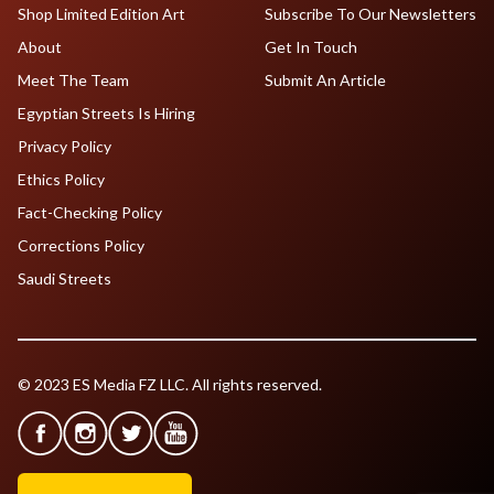
Shop Limited Edition Art
Subscribe To Our Newsletters
About
Get In Touch
Meet The Team
Submit An Article
Egyptian Streets Is Hiring
Privacy Policy
Ethics Policy
Fact-Checking Policy
Corrections Policy
Saudi Streets
© 2023 ES Media FZ LLC. All rights reserved.