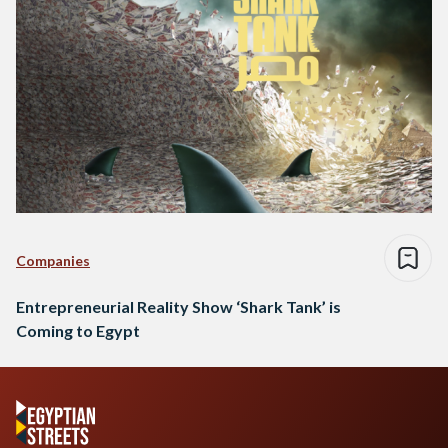
Companies
Entrepreneurial Reality Show ‘Shark Tank’ is
Coming to Egypt