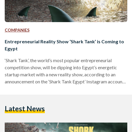
COMPANIES
Entrepreneurial Reality Show ‘Shark Tank’ is Coming to
Egypt
‘Shark Tank’, the world’s most popular entrepreneurial
competition show, will be dipping into Egypt’s energetic
startup market with a new reality show, according to an
announcement on the ‘Shark Tank Egypt’ Instagram account.
“The critically acclaimed and multi-Emmy Award-winning
entrepreneurial-themed reality show by Sony Pictures is now
taking place in Egypt,” reads the show’s social media post.
Latest News
This is not Egypt’s first foray into a startup competition
series, having been attempted before with El-Mashrou’ (The
Project) in 2013, a reality…