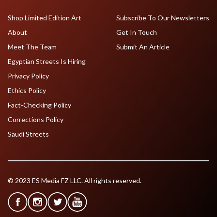
Shop Limited Edition Art
Subscribe To Our Newsletters
About
Get In Touch
Meet The Team
Submit An Article
Egyptian Streets Is Hiring
Privacy Policy
Ethics Policy
Fact-Checking Policy
Corrections Policy
Saudi Streets
© 2023 ES Media FZ LLC. All rights reserved.