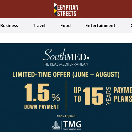
Business
Travel
Food
Entertainment