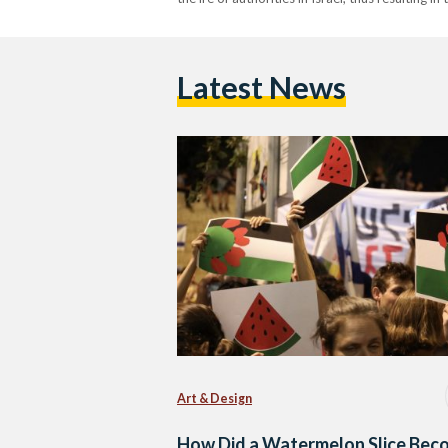
Latest News
Art & Design
How Did a Watermelon Slice Bec