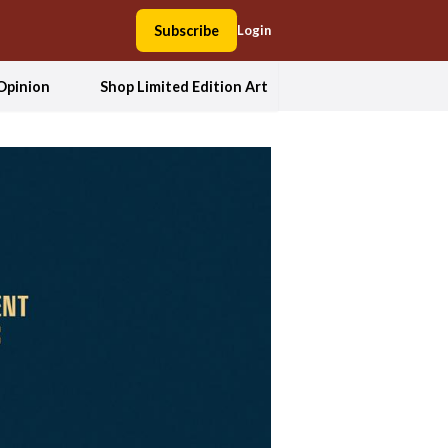
Subscribe
Login
Opinion
Shop Limited Edition Art