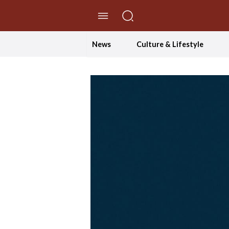
//Skip to content
News
Culture & Lifestyle