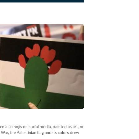
en as emojis on social media, painted as art, or
War, the Palestinian flag and its colors drew