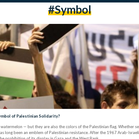
#symbol
bol of Palestinian Solidarity?
a watermelon — but they are also the colors of the Palestinian flag. Whether se
s long been an emblem of Palestinian resistance. After the 1967 Arab-Israeli 
in the prohibition of its display in Gaza and the West Bank.…