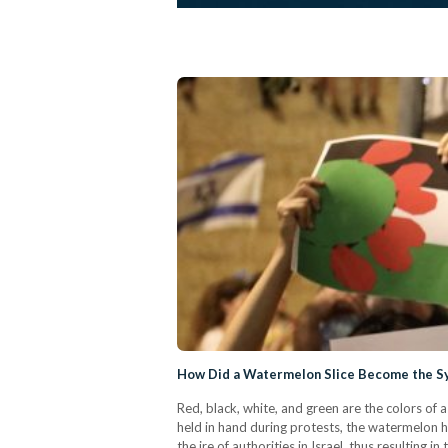
How Did a Watermelon Slice Become the Sym
Red, black, white, and green are the colors of 
held in hand during protests, the watermelon ha
the ire of authorities in Israel, thus resulting 