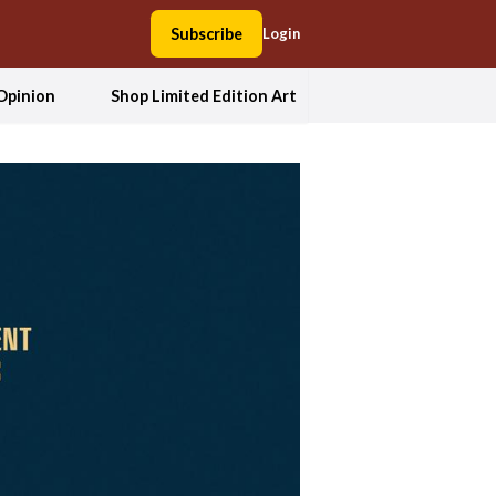
Subscribe
Login
Opinion
Shop Limited Edition Art