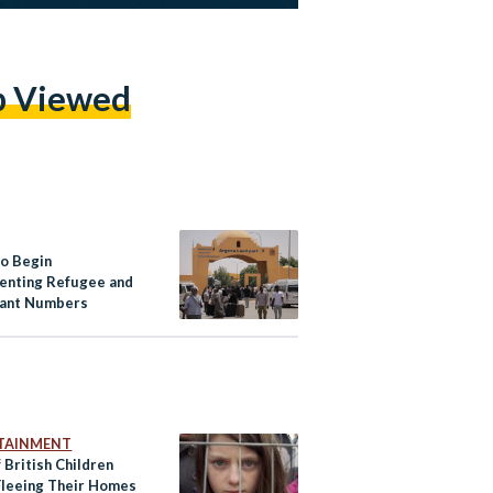
p Viewed
to Begin
nting Refugee and
ant Numbers
TAINMENT
 British Children
leeing Their Homes