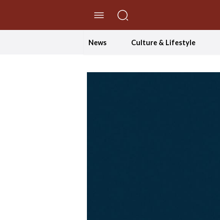
//Skip to content
News
Culture & Lifestyle