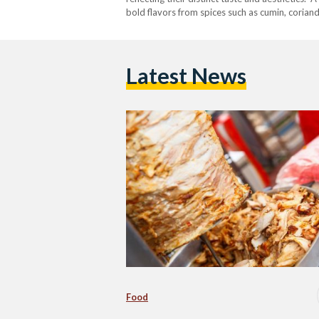
bold flavors from spices such as cumin, coriand
and-lamb mix, slicing the meat into thin strips
Latest News
Food