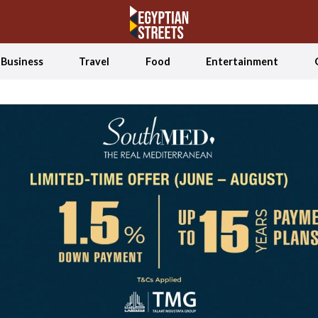
Business
Travel
Food
Entertainment