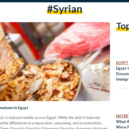
#syrian
To
EGYPT
Egypt 
Docume
Immigr
howdown in Egypt
ENTER
, is enjoyed widely across Egypt. While the dish is beloved
What if
btle differences in preparation, seasoning, and presentation,
Were F
s. A Deep Dive into Egyptian Shawarma Egyptian shawarma features