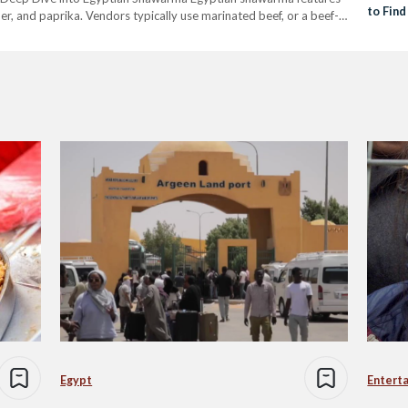
to Fin
er, and paprika. Vendors typically use marinated beef, or a beef-
 and serving it in Kaiser Bun. The Egyptian type often…
Egypt
Entert