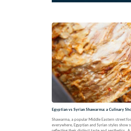
Egyptian vs Syrian Shawarma: a Culinary S
Shawarma, a popular Middle Eastern street food
everywhere, Egyptian and Syrian styles show su
reflecting their distinct taste and aesthetic