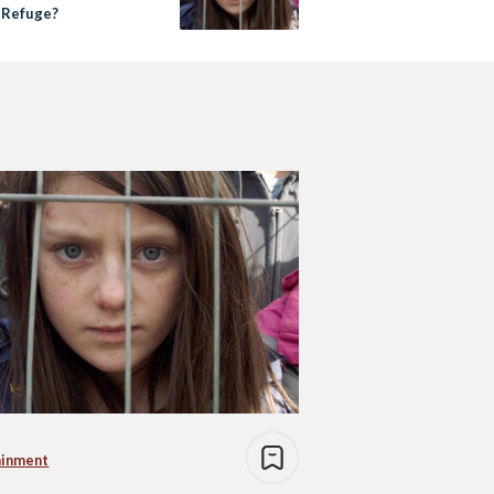
d Refuge?
ainment