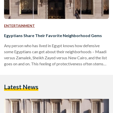
ENTERTAINMENT
Egyptians Share Their Favorite Neighborhood Gems
Any person who has lived in Egypt knows how defensive
some Egyptians can get about their neighborhoods – Maadi
versus Zamalek, Sheikh Zayed versus New Cairo, and the list
goes on and on. This feeling of protectiveness often stems
from nostalgia or because of the many hidden gems in these
neighborhoods. Egyptian Streets asked readers about their
favorite neighborhood gems, be it a person, place, or even a
Latest News
type of food. Many are attached to places for sentimental
reasons… “Windsor…