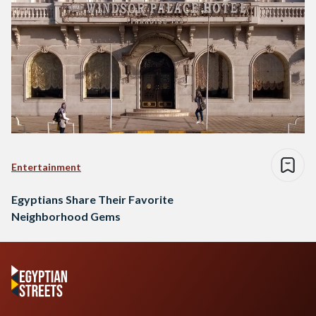
Entertainment
Egyptians Share Their Favorite
Neighborhood Gems