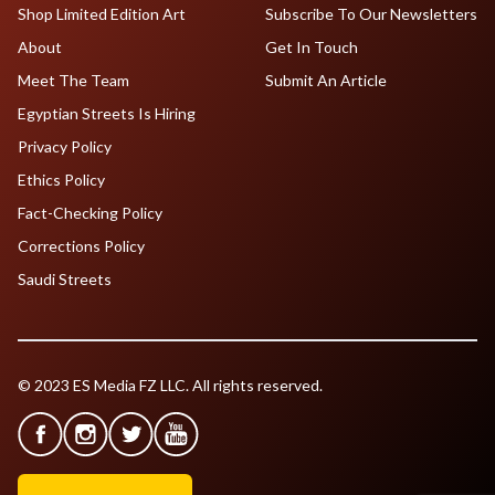
Shop Limited Edition Art
Subscribe To Our Newsletters
About
Get In Touch
Meet The Team
Submit An Article
Egyptian Streets Is Hiring
Privacy Policy
Ethics Policy
Fact-Checking Policy
Corrections Policy
Saudi Streets
© 2023 ES Media FZ LLC. All rights reserved.