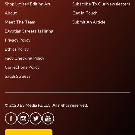
Shop Limited Edition Art
Subscribe To Our Newsletters
About
Get In Touch
Meet The Team
Submit An Article
Egyptian Streets Is Hiring
Privacy Policy
Ethics Policy
Fact-Checking Policy
Corrections Policy
Saudi Streets
© 2023 ES Media FZ LLC. All rights reserved.