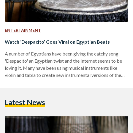
ENTERTAINMENT
Watch ‘Despacito’ Goes Viral on Egyptian Beats
A number of Egyptians have been giving the catchy song
'Despacito' an Egyptian twist and the Internet seems to be
loving it. Many have been using musical instruments like
violin and tabla to create new instrumental versions of the
top hit. Violinist Ahmed Mokhtar creates a soulful track
of 'Despacito' using the violin. Posted on 9 July, the video has
received 153,000 views on Facebook. In Egypt, no tabla is no
Latest News
fun! Adel Nabil and Peter Nageh Gabra decided to add
oriental beats to…