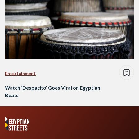
Entertainment
Watch ‘Despacito’ Goes Viral on Egyptian
Beats