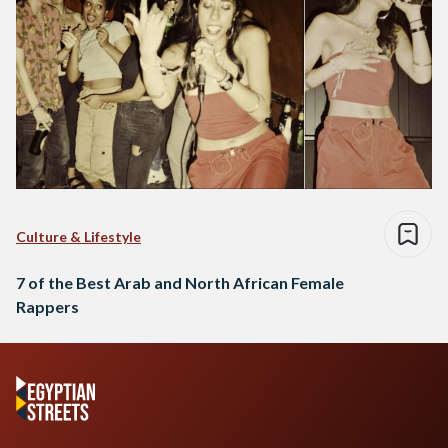
Culture & Lifestyle
7 of the Best Arab and North African Female
Rappers