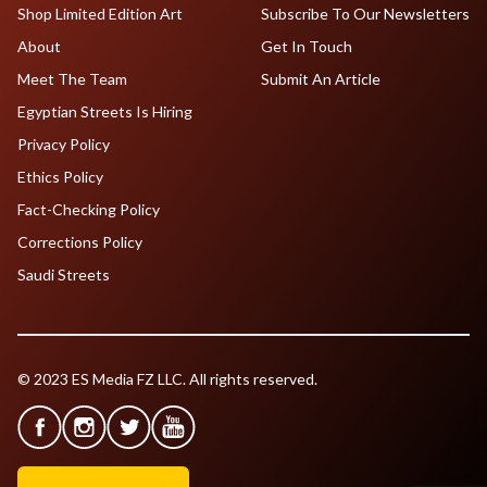
Shop Limited Edition Art
Subscribe To Our Newsletters
About
Get In Touch
Meet The Team
Submit An Article
Egyptian Streets Is Hiring
Privacy Policy
Ethics Policy
Fact-Checking Policy
Corrections Policy
Saudi Streets
© 2023 ES Media FZ LLC. All rights reserved.