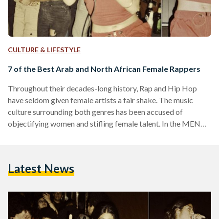
CULTURE & LIFESTYLE
7 of the Best Arab and North African Female Rappers
Throughout their decades-long history, Rap and Hip Hop
have seldom given female artists a fair shake. The music
culture surrounding both genres has been accused of
objectifying women and stifling female talent. In the MENA
region, where gender issues are intertwined with political,
economic, social, cultural and religious affairs, female
rappers face even greater odds, but these music artists have
Latest News
conquered them and paved the way for a new generation of
women and rappers, redefining the sounds, themes and
overall…