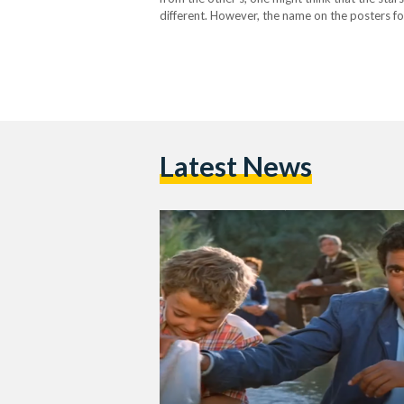
different. However, the name on the posters f
2001) was one…
Latest News