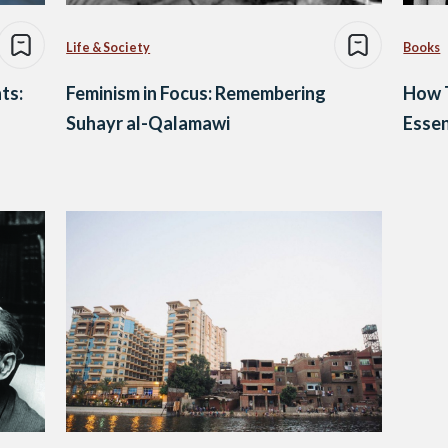
Life & Society
Books
ts:
Feminism in Focus: Remembering
How 
Suhayr al-Qalamawi
Essen