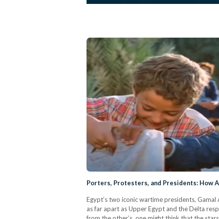
Porters, Protesters, and Presidents: How 
Egypt’s two iconic wartime presidents, Gamal 
as far apart as Upper Egypt and the Delta respec
from the other’s, one might think that the star