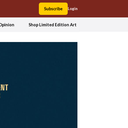
Subscribe
Login
Opinion
Shop Limited Edition Art