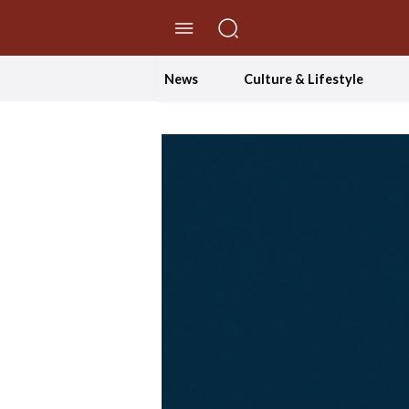
//Skip to content
News
Culture & Lifestyle