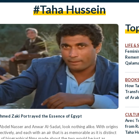
#taha Hussein
To
LIFE &
Femini
Rememb
Qalam
BOOK
How Ta
Transf
of Arab
CULTUR
Ahmed Zaki Portrayed the Essence of Egypt
Avec T
from R
Abdel Nasser and Anwar Al-Sadat, look nothing alike. With origins
Taha H
tively, and each with an air that is as memorable as it is distinct
s of biographical films made about the two would be just as