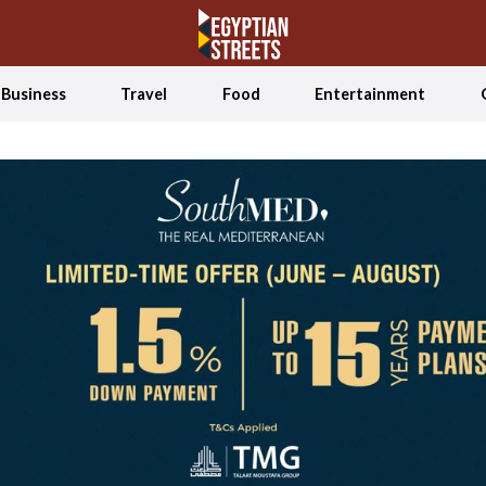
Business
Travel
Food
Entertainment