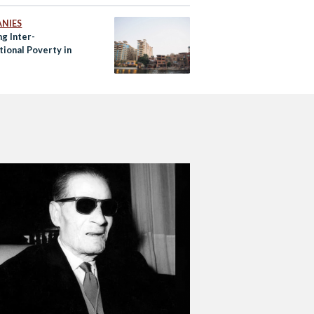
NIES
g Inter-
tional Poverty in