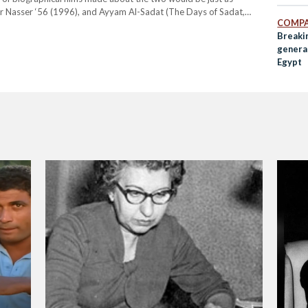
or Nasser ‘56 (1996), and Ayyam Al-Sadat (The Days of Sadat,
COMPA
Breakin
genera
Egypt