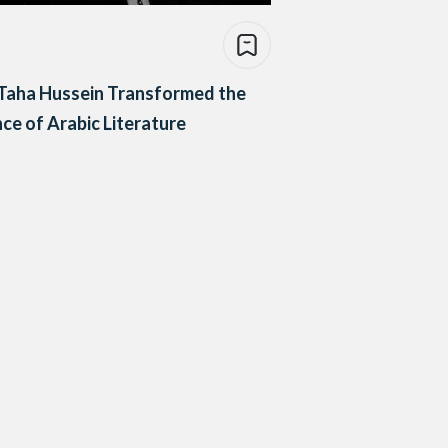
Taha Hussein Transformed the
ce of Arabic Literature