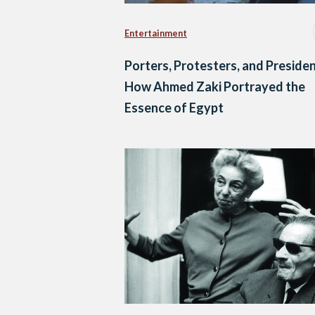
Entertainment
Porters, Protesters, and Presiden
How Ahmed Zaki Portrayed the
Essence of Egypt