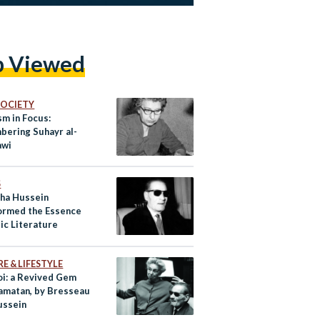
p Viewed
 SOCIETY
sm in Focus:
ering Suhayr al-
awi
S
ha Hussein
ormed the Essence
ic Literature
E & LIFESTYLE
oi: a Revived Gem
amatan, by Bresseau
ussein