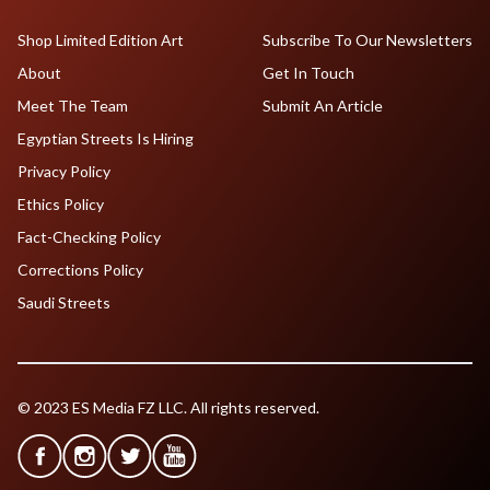
Shop Limited Edition Art
Subscribe To Our Newsletters
About
Get In Touch
Meet The Team
Submit An Article
Egyptian Streets Is Hiring
Privacy Policy
Ethics Policy
Fact-Checking Policy
Corrections Policy
Saudi Streets
© 2023 ES Media FZ LLC. All rights reserved.