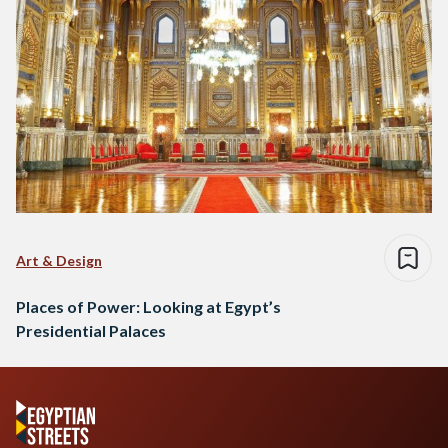
Art & Design
Places of Power: Looking at Egypt’s
Presidential Palaces