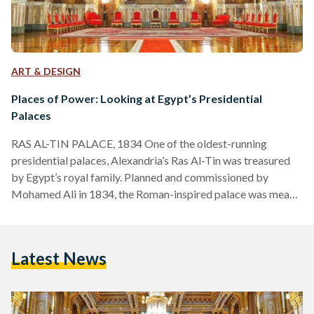
ART & DESIGN
Places of Power: Looking at Egypt’s Presidential
Palaces
RAS AL-TIN PALACE, 1834 One of the oldest-running
presidential palaces, Alexandria’s Ras Al-Tin was treasured
by Egypt’s royal family. Planned and commissioned by
Mohamed Ali in 1834, the Roman-inspired palace was meant
to serve as a second fort to Cairo’s Salah Al-Din Citadel.
However, successors of Mohamed Ali, such as kings Fouad
and Farouk, renovated it into a vacation stay for the royal
Latest News
family, even constructing a private railway line from the
palace to Cairo. Besides being a favorite of…