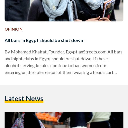
OPINION
All bars in Egypt should be shut down
By Mohamed Khairat, Founder, EgyptianStreets.com All bars
and night clubs in Egypt should be shut down. If these
alcohol-serving locales continue to ban women from
entering on the sole reason of them wearing a head scarf
(hijab), then no Egyptian Muslims should be allowed to enter.
Recently, readers of Egyptian Streets, social media users on
Twitter and many others have expressed their support for
Latest News
the banning of hijab-clad women from entering bars and
clubs where alcohol is served. The issue…