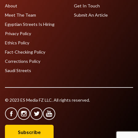
About
Get In Touch
Meet The Team
Submit An Article
Egyptian Streets Is Hiring
Privacy Policy
Ethics Policy
Fact-Checking Policy
Corrections Policy
Saudi Streets
© 2023 ES Media FZ LLC. All rights reserved.
Subscribe