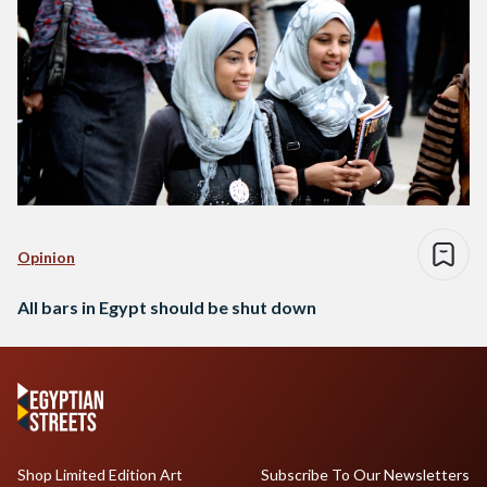
Opinion
All bars in Egypt should be shut down
Shop Limited Edition Art
Subscribe To Our Newsletters