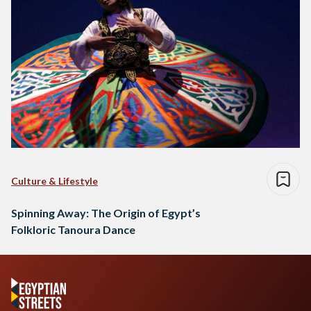
Culture & Lifestyle
Spinning Away: The Origin of Egypt’s
Folkloric Tanoura Dance