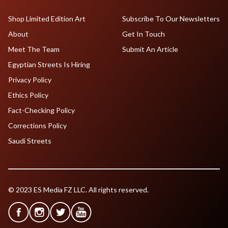
Shop Limited Edition Art
Subscribe To Our Newsletters
About
Get In Touch
Meet The Team
Submit An Article
Egyptian Streets Is Hiring
Privacy Policy
Ethics Policy
Fact-Checking Policy
Corrections Policy
Saudi Streets
© 2023 ES Media FZ LLC. All rights reserved.