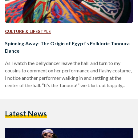
CULTURE & LIFESTYLE
Spinning Away: The Origin of Egypt’s Folkloric Tanoura
Dance
As I watch the bellydancer leave the hall, and turn to my
cousins to comment on her performance and flashy costume,
I notice another performer walking in and settling at the
center of the hall. “It’s the Tanoura!” we blurt out happily,
instantly recognizing him. In a huge colorful skirt with lights
attached to it, trousers below, and a white skullcap, the
young man began to spin to the tunes of the Arabic song
Latest News
‘Doury Beena’ (Spin Us Around) alongside…