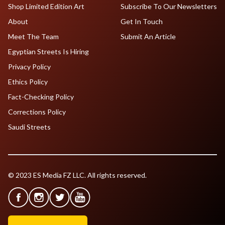
Shop Limited Edition Art
Subscribe To Our Newsletters
About
Get In Touch
Meet The Team
Submit An Article
Egyptian Streets Is Hiring
Privacy Policy
Ethics Policy
Fact-Checking Policy
Corrections Policy
Saudi Streets
© 2023 ES Media FZ LLC. All rights reserved.