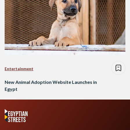
Entertainment
New Animal Adoption Website Launches in
Egypt