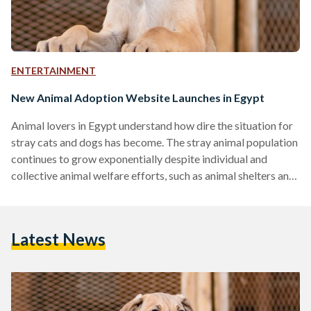
ENTERTAINMENT
New Animal Adoption Website Launches in Egypt
Animal lovers in Egypt understand how dire the situation for
stray cats and dogs has become. The stray animal population
continues to grow exponentially despite individual and
collective animal welfare efforts, such as animal shelters and
Trap-Neuter/Spay-Return (TNR) programs. As of 2020, the
stray dog population in Egypt is said to have reached 15
million. For that reason, animal rescuers always encourage
Latest News
others to spay/neuter their pets and adopt rather than shop
to help these voiceless souls who often end…