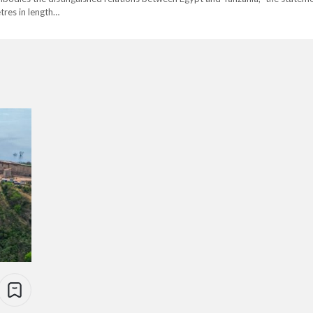
tres in length…