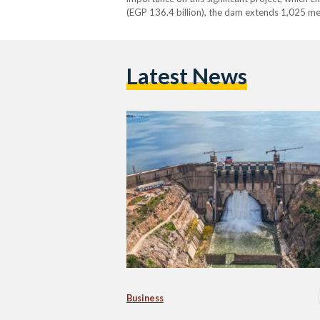
(EGP 136.4 billion), the dam extends 1,025 me
Latest News
Business