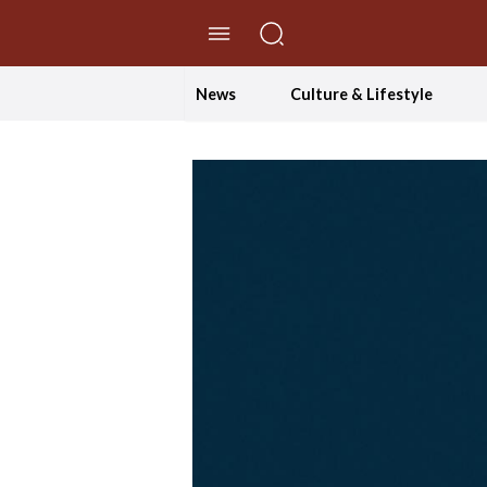
//Skip to content
News
Culture & Lifestyle