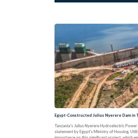
Egypt-Constructed Julius Nyerere Dam in 
Tanzania's Julius Nyerere Hydroelectric Power
statement by Egypt's Ministry of Housing, Uti
importance on this significant project, which 