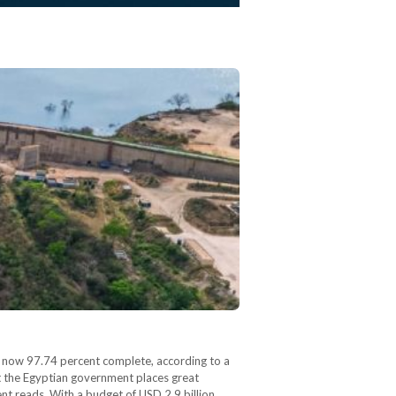
s now 97.74 percent complete, according to a
t the Egyptian government places great
nt reads. With a budget of USD 2.9 billion