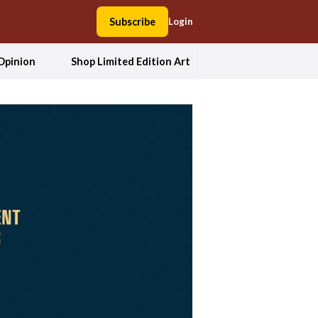
Subscribe
Login
Opinion
Shop Limited Edition Art