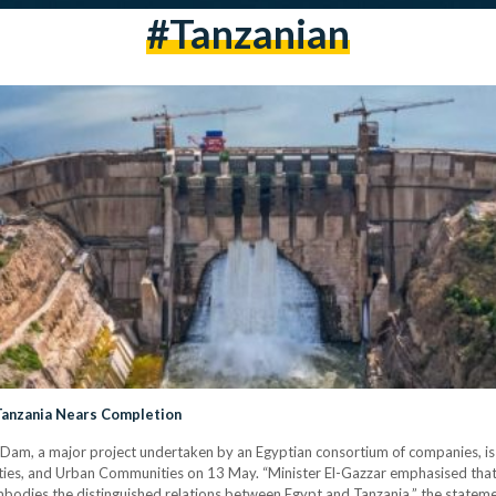
#tanzanian
Tanzania Nears Completion
 Dam, a major project undertaken by an Egyptian consortium of companies, i
lities, and Urban Communities on 13 May. “Minister El-Gazzar emphasised tha
embodies the distinguished relations between Egypt and Tanzania,” the stateme