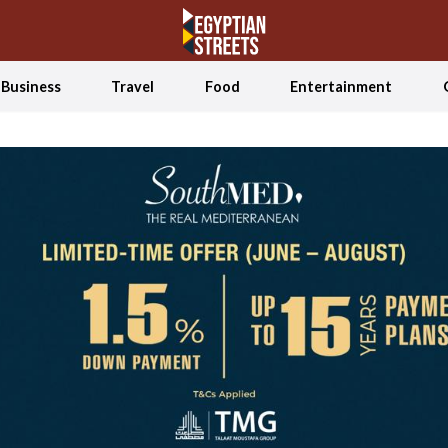
Business
Travel
Food
Entertainment