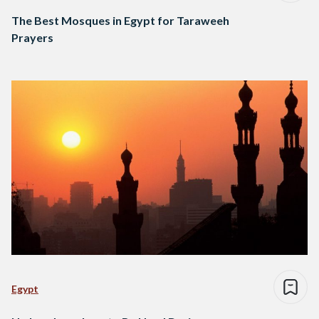
The Best Mosques in Egypt for Taraweeh
Prayers
Egypt