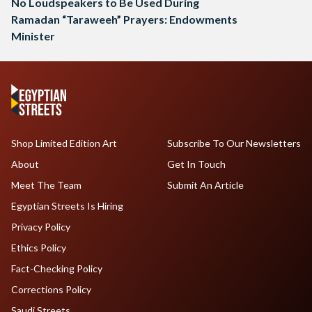
No Loudspeakers to Be Used During
Ramadan “Taraweeh” Prayers: Endowments
Minister
Shop Limited Edition Art
Subscribe To Our Newsletters
About
Get In Touch
Meet The Team
Submit An Article
Egyptian Streets Is Hiring
Privacy Policy
Ethics Policy
Fact-Checking Policy
Corrections Policy
Saudi Streets