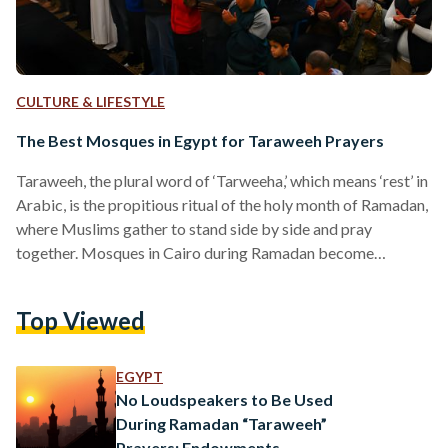
CULTURE & LIFESTYLE
The Best Mosques in Egypt for Taraweeh Prayers
Taraweeh, the plural word of ‘Tarweeha,’ which means ‘rest’ in
Arabic, is the propitious ritual of the holy month of Ramadan,
where Muslims gather to stand side by side and pray
together. Mosques in Cairo during Ramadan become
crowded after the Isha prayer, as people follow the Sunnah of
the Prophet Muhammed and perform Taraweeh prayer.
Top Viewed
Mosques play an important role in creating a spiritual Islamic
atmosphere, depending on the place, the architecture, the
Sheikh, and the religious and historical…
EGYPT
No Loudspeakers to Be Used
During Ramadan “Taraweeh”
Prayers: Endowments