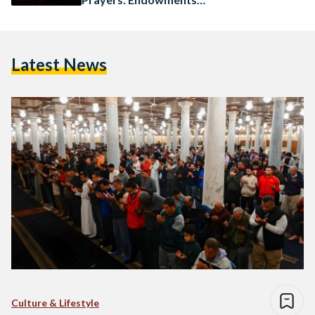
Minister
Latest News
Culture & Lifestyle