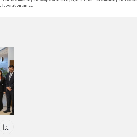
collaboration aims…