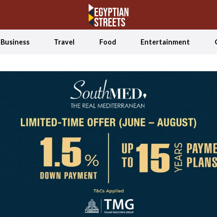
Business
Travel
Food
Entertainment