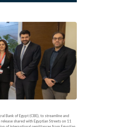
al Bank of Egypt (CBE), to streamline and
s release shared with Egyptian Streets on 11
ion of international remittances from Egyptian