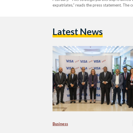
expatriates,” reads the press statement. The 
Latest News
Business