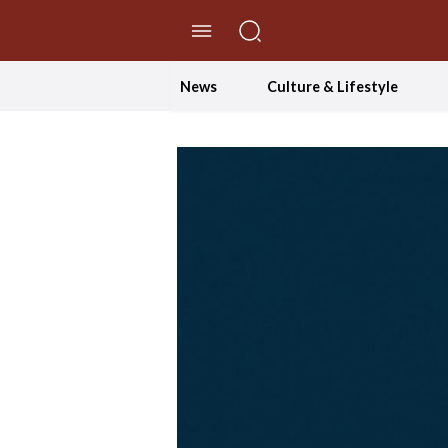
//Skip to content
News
Culture & Lifestyle