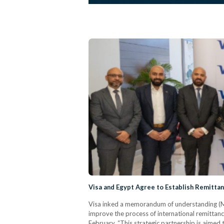
Visa and Egypt Agree to Establish Remitta
Visa inked a memorandum of understanding (Mo
improve the process of international remittanc
February. “This strategic partnership is aimed