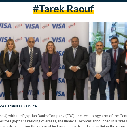
#tarek Raouf
nces Transfer Service
U) with the Egyptian Banks Company (EBC), the technology arm of the Centr
es for Egyptians residing overseas, the financial services announced in a pres
 towards enhancing the scope of instant payments and streamlining the recept