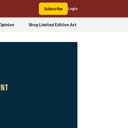
Subscribe
Login
Opinion
Shop Limited Edition Art