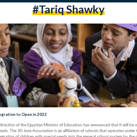
#tariq Shawky
tegration to Open in 2022
rection of the Egyptian Ministry of Education, has announced that it will be o
needs. The 30 June Association is an affiliation of schools that operates under
integration of children with special needs into the general school system by 