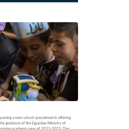
pening a new school specialised in offering
 the guidance of the Egyptian Ministry of
the coming academic year of 2022-2023. The