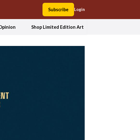
Subscribe
Login
Opinion
Shop Limited Edition Art