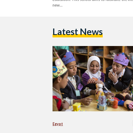
new…
Latest News
Egypt