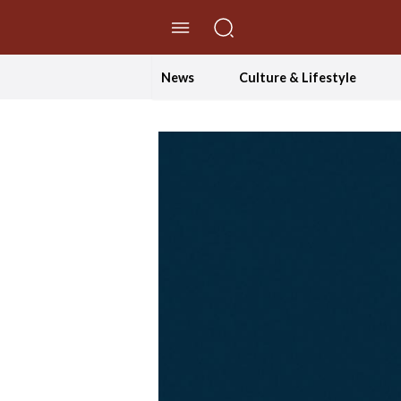
//Skip to content
News
Culture & Lifestyle