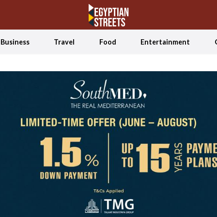
Business
Travel
Food
Entertainment