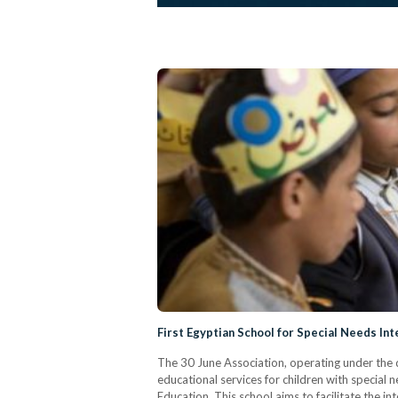
First Egyptian School for Special Needs In
The 30 June Association, operating under the di
educational services for children with special 
Education. This school aims to facilitate the 