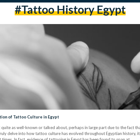
#tattoo History Egypt
tion of Tattoo Culture in Egypt
ot quite as well-known or talked about, perhaps in large part due to the fact t
uly delve into how tattoo culture has evolved throughout Egyptian history, it 
t times. In fact, evidence of tattooing in Egypt has been found to span at…