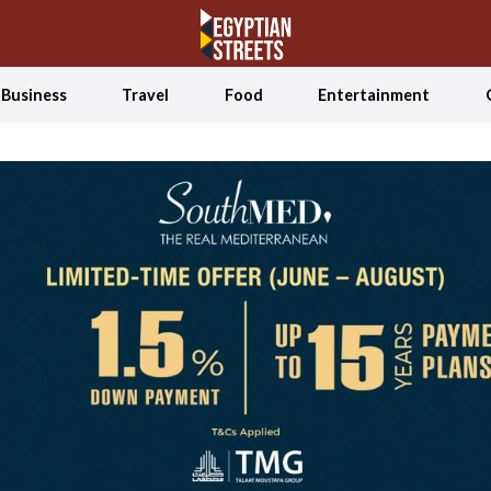
Business
Travel
Food
Entertainment