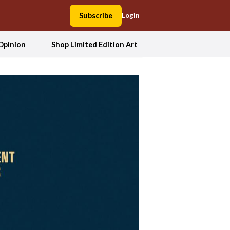
Subscribe
Login
Opinion
Shop Limited Edition Art