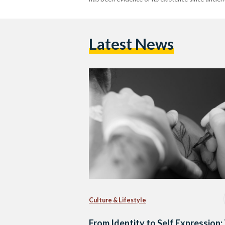
Latest News
Culture & Lifestyle
From Identity to Self Expression: