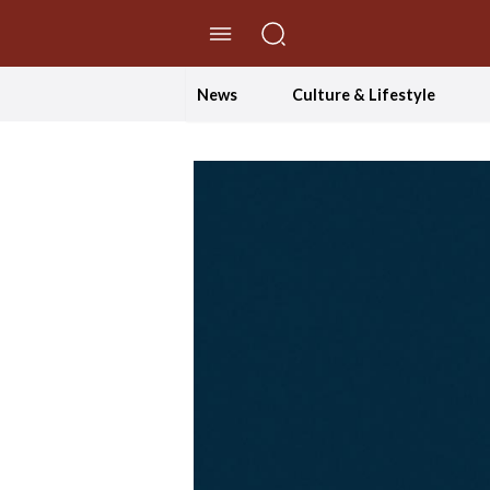
//Skip to content
News
Culture & Lifestyle