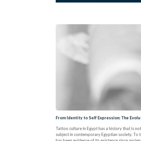
From Identity to Self Expression: The Evolu
Tattoo culture in Egypt has a history that is n
subject in contemporary Egyptian society. To tr
has been evidence of its existence since ancien