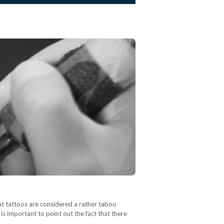
hat tattoos are considered a rather taboo
is important to point out the fact that there