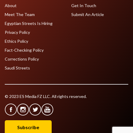
About
Get In Touch
Meet The Team
Submit An Article
Egyptian Streets Is Hiring
Privacy Policy
Ethics Policy
Fact-Checking Policy
Corrections Policy
Saudi Streets
© 2023 ES Media FZ LLC. All rights reserved.
Subscribe