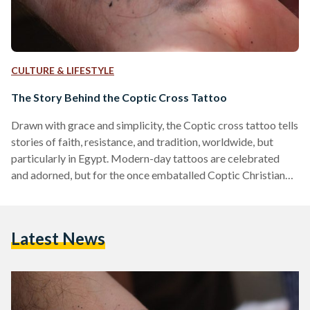
CULTURE & LIFESTYLE
The Story Behind the Coptic Cross Tattoo
Drawn with grace and simplicity, the Coptic cross tattoo tells
stories of faith, resistance, and tradition, worldwide, but
particularly in Egypt. Modern-day tattoos are celebrated
and adorned, but for the once embatalled Coptic Christian
community in Egypt, tattoos were a defiant mark of their
faith. The process of tattooing among Egyptians is an ancient
tradition that dates back to the Coptic period of Egypt. The
Latest News
Coptic Orthodox Church in Egypt is one of the oldest
Christian churches in the world.…