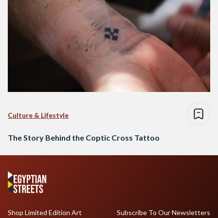
Culture & Lifestyle
The Story Behind the Coptic Cross Tattoo
Shop Limited Edition Art
Subscribe To Our Newsletters