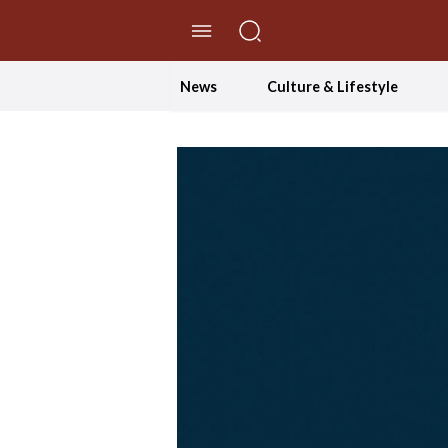
//Skip to content
News
Culture & Lifestyle