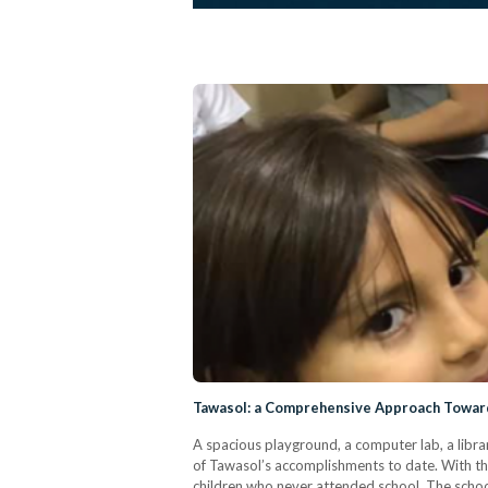
Tawasol: a Comprehensive Approach Towar
A spacious playground, a computer lab, a library
of Tawasol’s accomplishments to date. With th
children who never attended school. The school