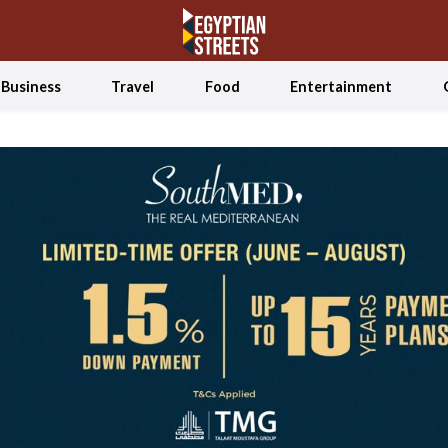
Business
Travel
Food
Entertainment