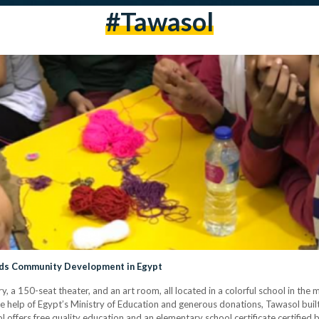
#tawasol
ds Community Development in Egypt
, a 150-seat theater, and an art room, all located in a colorful school in the m
e help of Egypt’s Ministry of Education and generous donations, Tawasol bui
 offers free quality education and an elementary school certificate certified