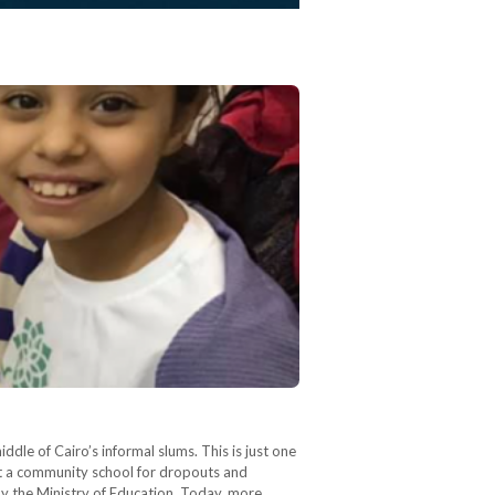
iddle of Cairo’s informal slums. This is just one
lt a community school for dropouts and
 by the Ministry of Education. Today, more…