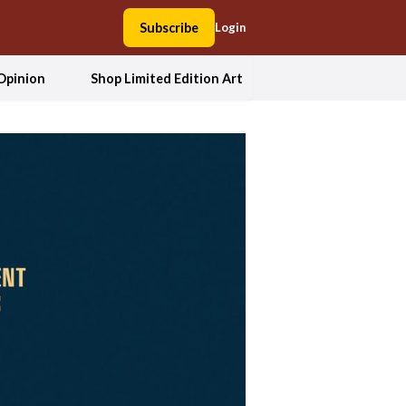
Subscribe
Login
Opinion
Shop Limited Edition Art