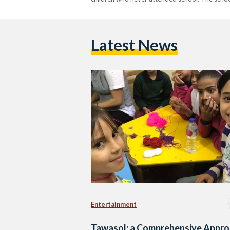
Latest News
Entertainment
Tawasol: a Comprehensive Appr