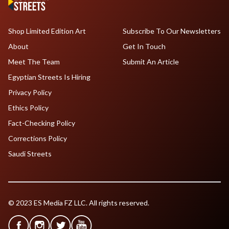
Shop Limited Edition Art
Subscribe To Our Newsletters
About
Get In Touch
Meet The Team
Submit An Article
Egyptian Streets Is Hiring
Privacy Policy
Ethics Policy
Fact-Checking Policy
Corrections Policy
Saudi Streets
© 2023 ES Media FZ LLC. All rights reserved.