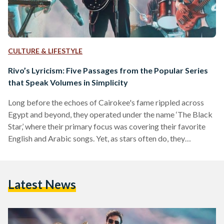
CULTURE & LIFESTYLE
Rivo’s Lyricism: Five Passages from the Popular Series
that Speak Volumes in Simplicity
Long before the echoes of Cairokee's fame rippled across
Egypt and beyond, they operated under the name ‘The Black
Star,’ where their primary focus was covering their favorite
English and Arabic songs. Yet, as stars often do, they
underwent a metamorphosis – from the remnants of ‘The
Black Star’ emerged ‘Cairokee,’ a name symbolizing the
band's commitment to sing along with the city by fusing the
Latest News
words ‘Cairo’ and ‘karaoke.’ To be in synchronicity with Cairo
is to move in…