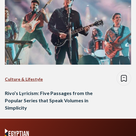
Culture & Lifestyle
Rivo’s Lyricism: Five Passages from the
Popular Series that Speak Volumes in
Simplicity