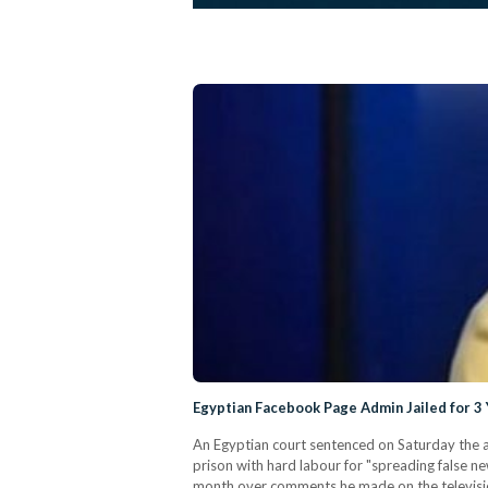
Egyptian Facebook Page Admin Jailed for 
An Egyptian court sentenced on Saturday the a
prison with hard labour for "spreading false n
month over comments he made on the televisio