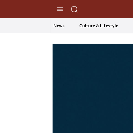
//Skip to content
News
Culture & Lifestyle