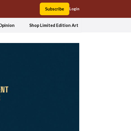
Subscribe
Login
Opinion
Shop Limited Edition Art