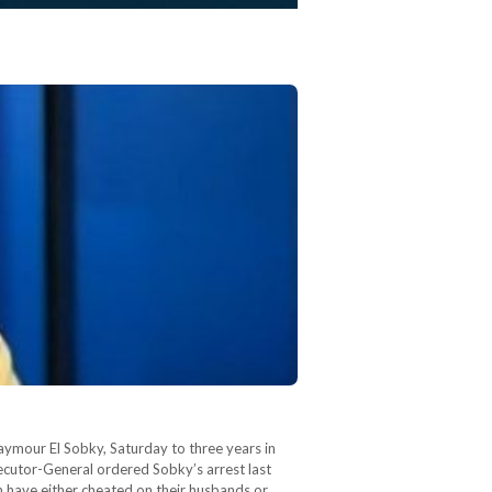
aymour El Sobky, Saturday to three years in
secutor-General ordered Sobky’s arrest last
 have either cheated on their husbands or