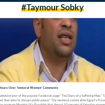
#taymour Sobky
3 Years Over ‘Immoral Women’ Comments
dministrator of the popular Facebook page “The Diary of a Suffering Man,” T
ews that aims to disrupt public peace." The sentence comes after Egypt’s Pro
n program Momkin (It’s Possible) that almost 50 percent of Egyptian women