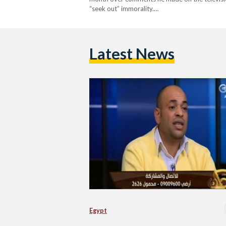
“seek out” immorality.…
Latest News
Egypt