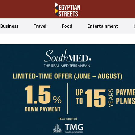
Business
Travel
Food
Entertainment