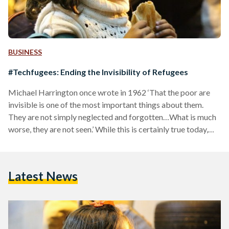
BUSINESS
#Techfugees: Ending the Invisibility of Refugees
Michael Harrington once wrote in 1962 ‘That the poor are
invisible is one of the most important things about them.
They are not simply neglected and forgotten…What is much
worse, they are not seen.’ While this is certainly true today,
the internet and technology have managed to break barriers
by supporting people, including refugees, who are struggling
to have their voices heard. Technology has affected their
Latest News
invisibility by providing them with empowering tools that
allow them to achieve social justice. Addressing the…