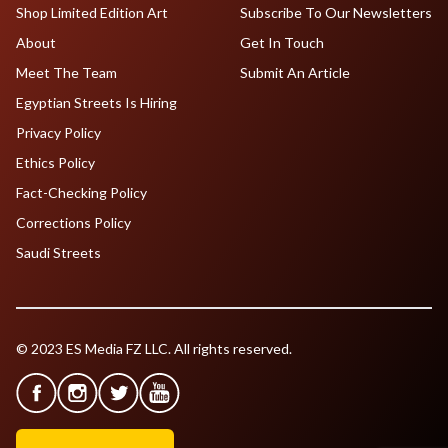
Shop Limited Edition Art
Subscribe To Our Newsletters
About
Get In Touch
Meet The Team
Submit An Article
Egyptian Streets Is Hiring
Privacy Policy
Ethics Policy
Fact-Checking Policy
Corrections Policy
Saudi Streets
© 2023 ES Media FZ LLC. All rights reserved.