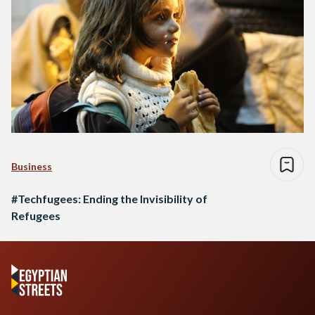
Business
#Techfugees: Ending the Invisibility of
Refugees