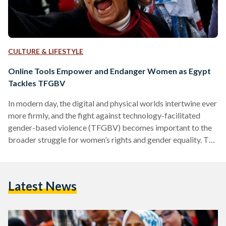
CULTURE & LIFESTYLE
Online Tools Empower and Endanger Women as Egypt
Tackles TFGBV
In modern day, the digital and physical worlds intertwine ever
more firmly, and the fight against technology-facilitated
gender-based violence (TFGBV) becomes important to the
broader struggle for women’s rights and gender equality. The
United Nations defined TFGBV as the use of digital tools
and platforms to commit harmful acts targeting a group of
people because of their gender, identity, or sex. It is a serious
Latest News
and growing threat in Egypt and around the world, as
technology and social media usage…