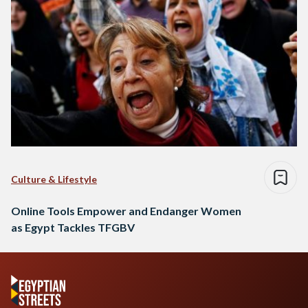
Culture & Lifestyle
Online Tools Empower and Endanger Women
as Egypt Tackles TFGBV