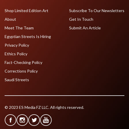
Shop Limited Edition Art
Subscribe To Our Newsletters
About
Get In Touch
Meet The Team
Submit An Article
Egyptian Streets Is Hiring
Privacy Policy
Ethics Policy
Fact-Checking Policy
Corrections Policy
Saudi Streets
© 2023 ES Media FZ LLC. All rights reserved.