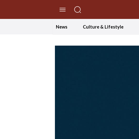
//Skip to content
News
Culture & Lifestyle