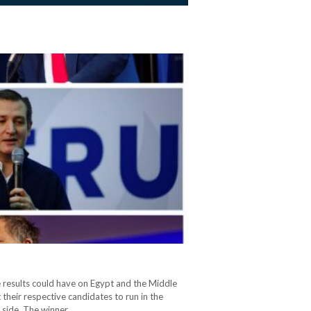
he results could have on Egypt and the Middle
their respective candidates to run in the
 side. The winner…