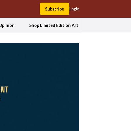
Subscribe
Login
Opinion
Shop Limited Edition Art