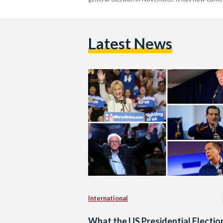
Latest News
International
What the US Presidential Electio