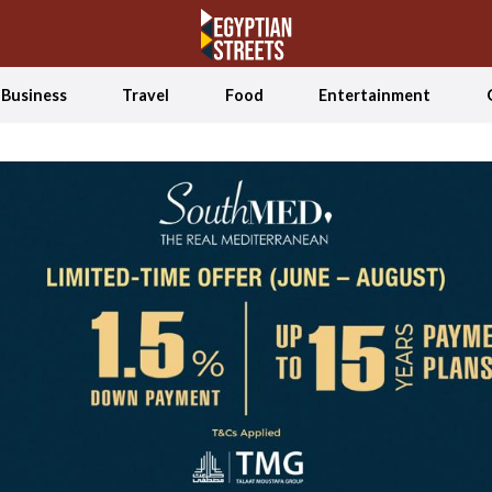
Business
Travel
Food
Entertainment