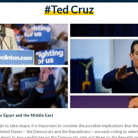
#ted Cruz
r Egypt and the Middle East
in to take shape, it is important to consider the possible implications that t
e United States— the Democrats and the Republicans— are each voting to select 
e down to two candidates on the Democratic side and three on the Republican