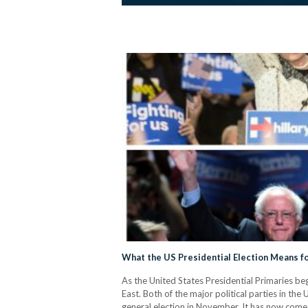
What the US Presidential Election Means fo
As the United States Presidential Primaries beg
East. Both of the major political parties in th
general election in November. It has now com