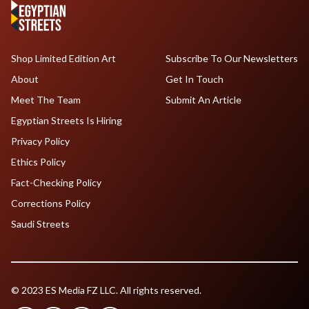
Shop Limited Edition Art
Subscribe To Our Newsletters
About
Get In Touch
Meet The Team
Submit An Article
Egyptian Streets Is Hiring
Privacy Policy
Ethics Policy
Fact-Checking Policy
Corrections Policy
Saudi Streets
© 2023 ES Media FZ LLC. All rights reserved.