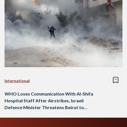
International
WHO Loses Communication With Al-Shifa
Hospital Staff After Airstrikes, Israeli
Defence Minister Threatens Beirut to
Become Like Gaza