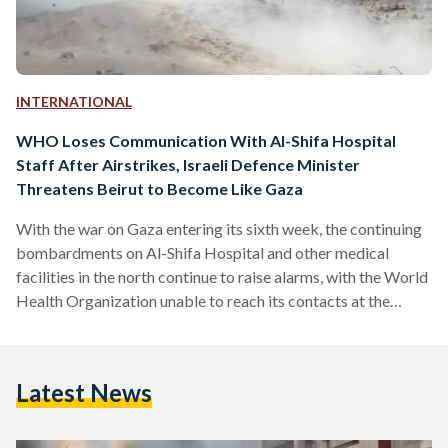
INTERNATIONAL
WHO Loses Communication With Al-Shifa Hospital
Staff After Airstrikes, Israeli Defence Minister
Threatens Beirut to Become Like Gaza
With the war on Gaza entering its sixth week, the continuing
bombardments on Al-Shifa Hospital and other medical
facilities in the north continue to raise alarms, with the World
Health Organization unable to reach its contacts at the
hospital. Regional tensions seem to be reaching a boiling
point as Israeli Minister of Defense Yoav Gallant threatens
Lebanon’s Hezbollah to repeat what is being done in Gaza to
Latest News
Beirut. LIVE UPDATES Update 7: The Palestinian Red
Crescent Society (PRCS) announced on…