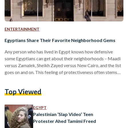
ENTERTAINMENT
Egyptians Share Their Favorite Neighborhood Gems
Any person who has lived in Egypt knows how defensive
some Egyptians can get about their neighborhoods – Maadi
versus Zamalek, Sheikh Zayed versus New Cairo, and the list
goes on and on. This feeling of protectiveness often stems
from nostalgia or because of the many hidden gems in these
neighborhoods. Egyptian Streets asked readers about their
Top Viewed
favorite neighborhood gems, be it a person, place, or even a
type of food. Many are attached to places for sentimental
reasons… “Windsor…
EGYPT
Palestinian ‘Slap Video’ Teen
Protester Ahed Tamimi Freed