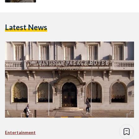
Latest News
Entertainment