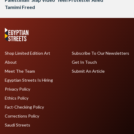
Tamimi Freed
Shop Limited Edition Art
Subscribe To Our Newsletters
About
Get In Touch
Meet The Team
Submit An Article
Egyptian Streets Is Hiring
Privacy Policy
Ethics Policy
Fact-Checking Policy
Corrections Policy
Saudi Streets