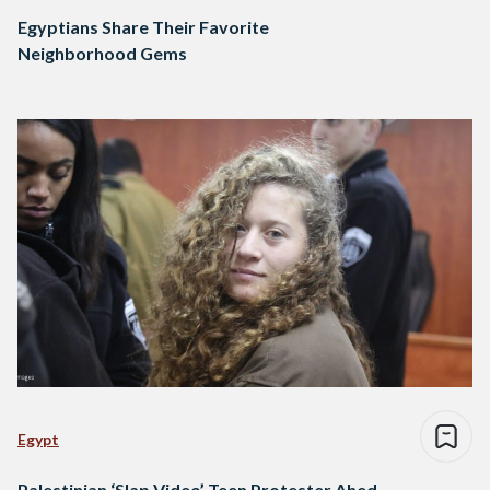
Egyptians Share Their Favorite
Neighborhood Gems
Egypt
Palestinian ‘Slap Video’ Teen Protester Ahed