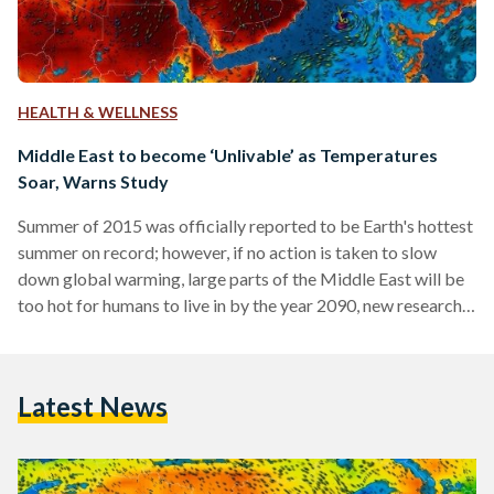
HEALTH & WELLNESS
Middle East to become ‘Unlivable’ as Temperatures
Soar, Warns Study
Summer of 2015 was officially reported to be Earth's hottest
summer on record; however, if no action is taken to slow
down global warming, large parts of the Middle East will be
too hot for humans to live in by the year 2090, new research
published in the scientific journal Nature Climate Change
warns. Even though the research does not specify the exact
impact on North African countries, including Egypt, it is
Latest News
worthy to note that the majority of Egyptian…