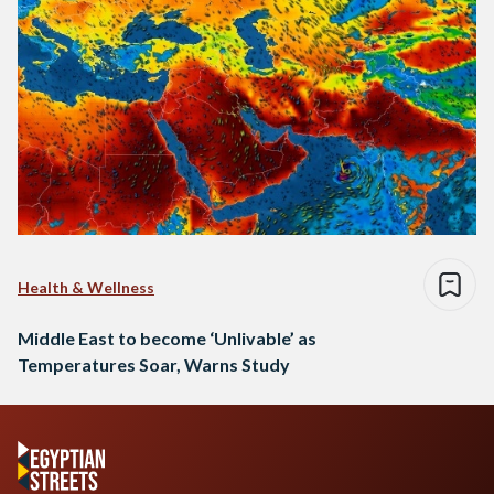
Health & Wellness
Middle East to become ‘Unlivable’ as
Temperatures Soar, Warns Study