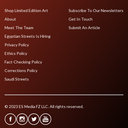
Shop Limited Edition Art
Subscribe To Our Newsletters
About
Get In Touch
Meet The Team
Submit An Article
Egyptian Streets Is Hiring
Privacy Policy
Ethics Policy
Fact-Checking Policy
Corrections Policy
Saudi Streets
© 2023 ES Media FZ LLC. All rights reserved.