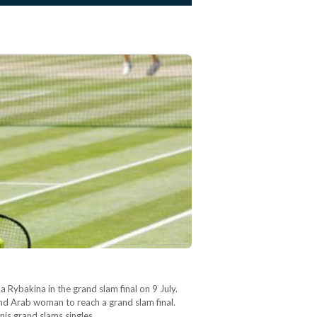
 Rybakina in the grand slam final on 9 July.
nd Arab woman to reach a grand slam final.
nnis grand slams singles…