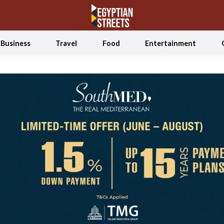
Business
Travel
Food
Entertainment