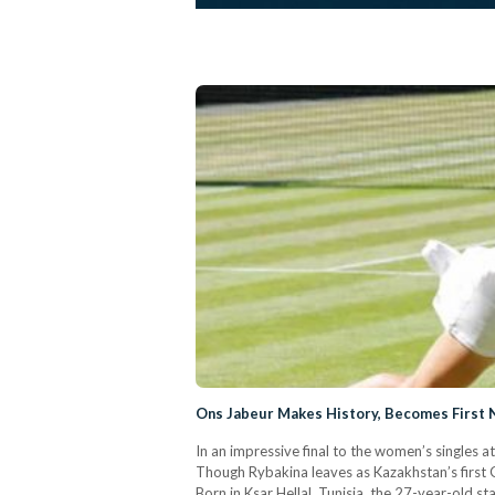
Ons Jabeur Makes History, Becomes First N
In an impressive final to the women’s singles a
Though Rybakina leaves as Kazakhstan’s first 
Born in Ksar Hellal, Tunisia, the 27-year-old s