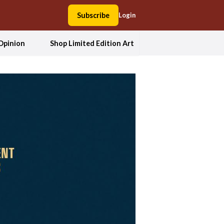
Subscribe
Login
Opinion
Shop Limited Edition Art