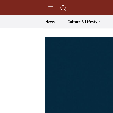
//Skip to content
News
Culture & Lifestyle