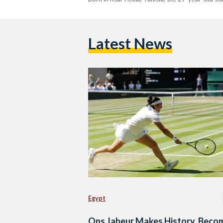
Latest News
Egypt
Ons Jabeur Makes History, Beco