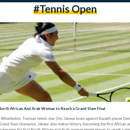
#tennis Open
orth African And Arab Woman to Reach a Grand Slam Final
t Wimbledon, Tunisian tennis star Ons Jabeur loses against Kazakh player Elena
Grand Slam champion, Jabeur also makes history, becoming the first African a
tar became the first North African and Arab woman tennis player to reach a te