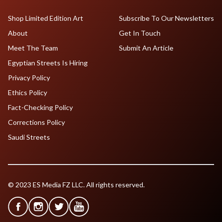
Shop Limited Edition Art
Subscribe To Our Newsletters
About
Get In Touch
Meet The Team
Submit An Article
Egyptian Streets Is Hiring
Privacy Policy
Ethics Policy
Fact-Checking Policy
Corrections Policy
Saudi Streets
© 2023 ES Media FZ LLC. All rights reserved.