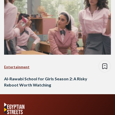
Entertainment
Al-Rawabi School for Girls Season 2: A Risky
Reboot Worth Watching