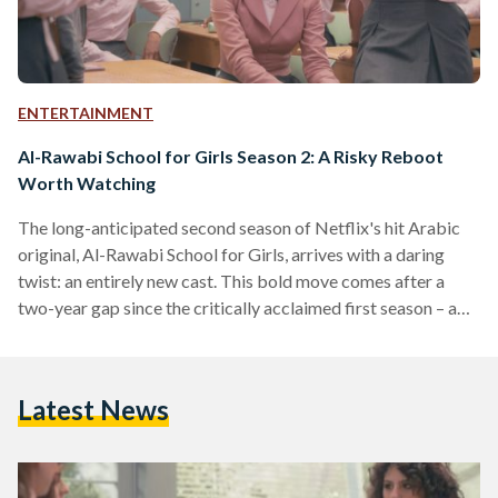
ENTERTAINMENT
Al-Rawabi School for Girls Season 2: A Risky Reboot
Worth Watching
The long-anticipated second season of Netflix's hit Arabic
original, Al-Rawabi School for Girls, arrives with a daring
twist: an entirely new cast. This bold move comes after a
two-year gap since the critically acclaimed first season – a
gamble that raises the question of whether the show can
recreate its magic without the characters viewers grew to
know and love through Season 1’s captivating six episodes.
Latest News
Early indicators suggest the gamble could pay off. Season 2
has quickly soared to…