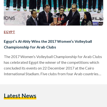
EGYPT
Egypt’s Al-Ahly Wins the 2017 Women’s Volleyball
Championship for Arab Clubs
The 2017 Women's Volleyball Championship for Arab Clubs
has celebrated Egypt the winner of the competitions which
concluded its events on 22 December 2017 at the Cairo
International Stadium. Five clubs from four Arab countries
competed: Egypt's Al-Ahly, Egypt's Alexandria Sporting
Club (ASC), Tunisia's Club Sportif Sfaxien (CSS), Algeria's GS
Pétroliers (GSP), and Sudan's Youth 20 Press. According to
Latest News
the points acquired by each team, Al-Ahly sealed the
championship and the runner-up was Tunisia's CSS. In the