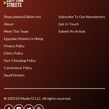
Shop Limited Edition Art
Subscribe To Our Newsletters
About
Get In Touch
Meet The Team
Submit An Article
Egyptian Streets Is Hiring
Privacy Policy
Ethics Policy
Fact-Checking Policy
Corrections Policy
Saudi Streets
© 2023 ES Media FZ LLC. All rights reserved.