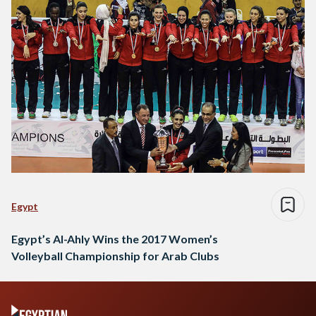
third place came Algeria's GSP…
Egypt
Egypt’s Al-Ahly Wins the 2017 Women’s
Volleyball Championship for Arab Clubs