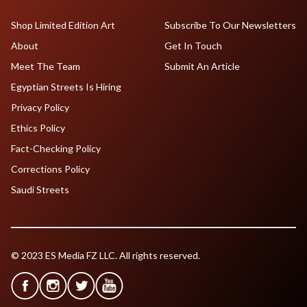
Shop Limited Edition Art
Subscribe To Our Newsletters
About
Get In Touch
Meet The Team
Submit An Article
Egyptian Streets Is Hiring
Privacy Policy
Ethics Policy
Fact-Checking Policy
Corrections Policy
Saudi Streets
© 2023 ES Media FZ LLC. All rights reserved.