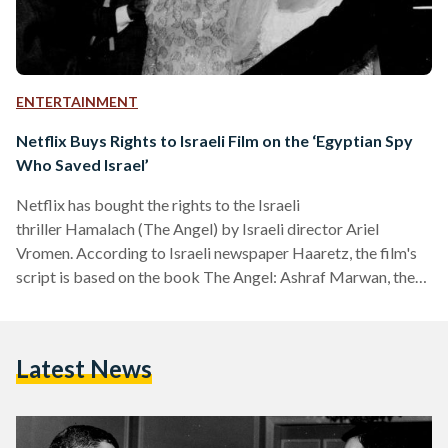
ENTERTAINMENT
Netflix Buys Rights to Israeli Film on the ‘Egyptian Spy
Who Saved Israel’
Netflix has bought the rights to the Israeli
thriller Hamalach (The Angel) by Israeli director Ariel
Vromen. According to Israeli newspaper Haaretz, the film's
script is based on the book The Angel: Ashraf Marwan, the
Mossad and the Surprise of the Yom Kippur War by Uri Bar-
Joseph. The book, published originally in Hebrew, was later
published in English as The Angel: The Egyptian Spy Who
Latest News
Saved Israel. The film, which is set to complete shooting by
August 2018, is based on Egyptian national Ashraf Marwan.
…