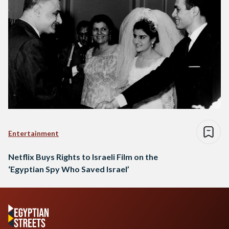
Entertainment
Netflix Buys Rights to Israeli Film on the
‘Egyptian Spy Who Saved Israel’