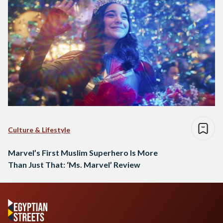
Culture & Lifestyle
Marvel’s First Muslim Superhero Is More
Than Just That: ‘Ms. Marvel’ Review