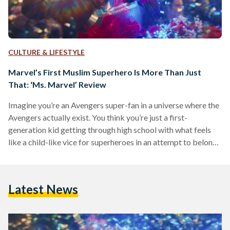
CULTURE & LIFESTYLE
Marvel’s First Muslim Superhero Is More Than Just
That: ‘Ms. Marvel’ Review
Imagine you’re an Avengers super-fan in a universe where the
Avengers actually exist. You think you’re just a first-
generation kid getting through high school with what feels
like a child-like vice for superheroes in an attempt to belong.
Then, you obtain powers of your own that may render you as
extraordinary as your Avenger role model. This is the story of
Kamala Khan (a.k.a ‘Ms. Marvel’). The Disney+ series season
Latest News
finale aired today, marking the sixth and final episode of…