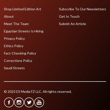
Shop Limited Edition Art
Subscribe To Our Newsletters
About
Get In Touch
Meet The Team
Submit An Article
Egyptian Streets Is Hiring
Privacy Policy
Ethics Policy
Fact-Checking Policy
Corrections Policy
Saudi Streets
© 2023 ES Media FZ LLC. All rights reserved.