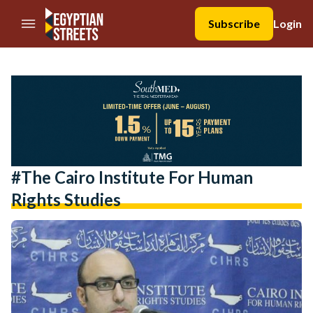
//Skip to content
Subscribe
Login
#The Cairo Institute For Human
Rights Studies