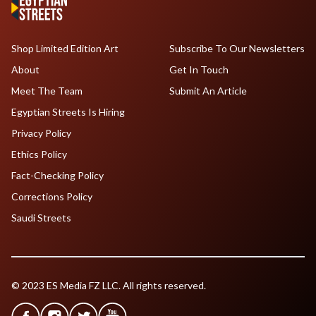
Shop Limited Edition Art
Subscribe To Our Newsletters
About
Get In Touch
Meet The Team
Submit An Article
Egyptian Streets Is Hiring
Privacy Policy
Ethics Policy
Fact-Checking Policy
Corrections Policy
Saudi Streets
© 2023 ES Media FZ LLC. All rights reserved.