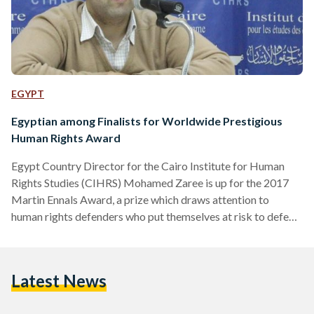
EGYPT
Egyptian among Finalists for Worldwide Prestigious
Human Rights Award
Egypt Country Director for the Cairo Institute for Human
Rights Studies (CIHRS) Mohamed Zaree is up for the 2017
Martin Ennals Award, a prize which draws attention to
human rights defenders who put themselves at risk to defend
others’ rights. “It is not about winning. The Martin Ennals
Award is about shedding light on dangers human rights
defenders face around the world,” Zaree told Egyptian
Latest News
Streets. The nomination is not merely for him, Zaree believes,
but for the honor of…