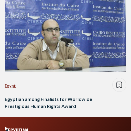
Egypt
Egyptian among Finalists for Worldwide
Prestigious Human Rights Award