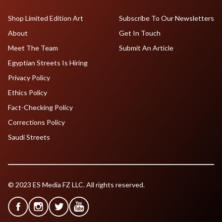
Shop Limited Edition Art
Subscribe To Our Newsletters
About
Get In Touch
Meet The Team
Submit An Article
Egyptian Streets Is Hiring
Privacy Policy
Ethics Policy
Fact-Checking Policy
Corrections Policy
Saudi Streets
© 2023 ES Media FZ LLC. All rights reserved.