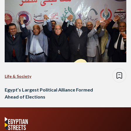
Life & Society
Egypt’s Largest Political Alliance Formed
Ahead of Elections