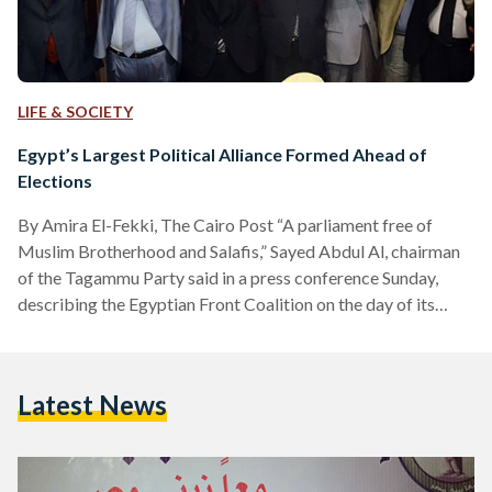
LIFE & SOCIETY
Egypt’s Largest Political Alliance Formed Ahead of
Elections
By Amira El-Fekki, The Cairo Post “A parliament free of
Muslim Brotherhood and Salafis,” Sayed Abdul Al, chairman
of the Tagammu Party said in a press conference Sunday,
describing the Egyptian Front Coalition on the day of its
launching. The Coalition constitutes the biggest political
alliance so far ahead of parliamentary elections, as it includes
eight political parties, in addition to the Egyptian Trade
Latest News
Union Federation, the Professional Syndicates Union and the
Farmers Syndicate. Mostafa Bakry, journalist and vice-
president of…