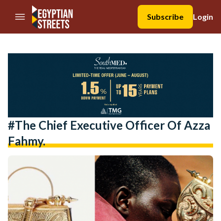
//Skip to content
Subscribe
Login
#the Chief Executive Officer Of Azza
Fahmy.