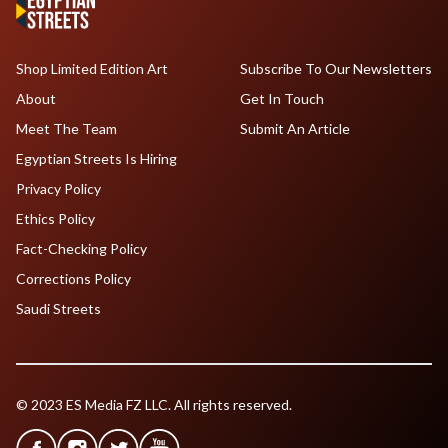
Shop Limited Edition Art
Subscribe To Our Newsletters
About
Get In Touch
Meet The Team
Submit An Article
Egyptian Streets Is Hiring
Privacy Policy
Ethics Policy
Fact-Checking Policy
Corrections Policy
Saudi Streets
© 2023 ES Media FZ LLC. All rights reserved.