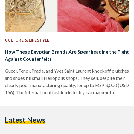
CULTURE & LIFESTYLE
How These Egyptian Brands Are Spearheading the Fight
Against Counterfeits
Gucci, Fendi, Prada, and Yves Saint Laurent knockoff clutches
and shoes fill small Heliopolis shops. They sell, despite their
clearly poor manufacturing quality, for up to EGP 3,000 (USD
156). The international fashion industry is a mammoth,
constantly evolving with new styles and globalized trends.
Fashion e-commerce in the Middle East alone accumulated
USD 1.6 billion in 2018, with Egypt projected to reach USD
Latest News
300 million this year. In seeking recognition and success,
however, fashion labels are often subjected to…