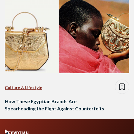
Culture & Lifestyle
How These Egyptian Brands Are
Spearheading the Fight Against Counterfeits