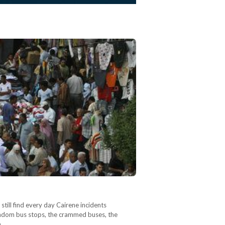
still find every day Cairene incidents
 random bus stops, the crammed buses, the
n…