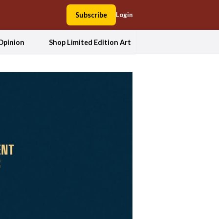
Subscribe
Login
Opinion
Shop Limited Edition Art