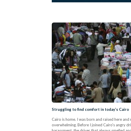
Struggling to find comfort in today’s Cairo
Cairo is home. I was born and raised here and n
overwhelming. Before I joined Cairo's angry dr
harassment, the driver that always smelled an