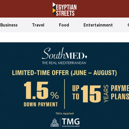
Business
Travel
Food
Entertainment