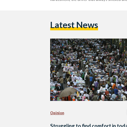
Latest News
Opinion
Struggling to find comfort in tod