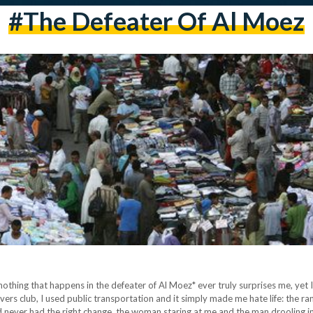
#the Defeater Of Al Moez
othing that happens in the defeater of Al Moez* ever truly surprises me, yet I 
ivers club, I used public transportation and it simply made me hate life: the
d never had the right change, the woman staring at me and the man drooling i