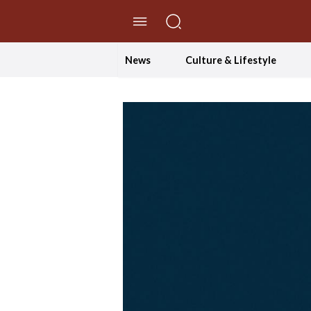
//Skip to content
News
Culture & Lifestyle