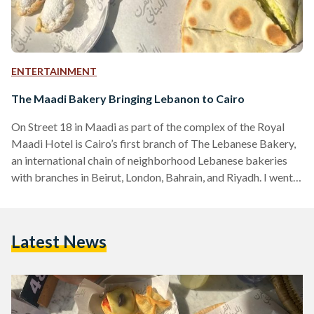
ENTERTAINMENT
The Maadi Bakery Bringing Lebanon to Cairo
On Street 18 in Maadi as part of the complex of the Royal
Maadi Hotel is Cairo’s first branch of The Lebanese Bakery,
an international chain of neighborhood Lebanese bakeries
with branches in Beirut, London, Bahrain, and Riyadh. I went
to the bakery on a sunny Thursday morning in April with two
friends to get some warm Manousheh and write up some
articles outside the house. There are two floors, with both
Latest News
indoor and outdoor seating on both levels. Both…