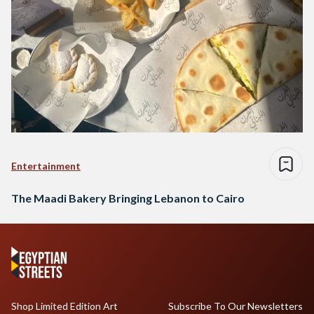
Entertainment
The Maadi Bakery Bringing Lebanon to Cairo
Shop Limited Edition Art
Subscribe To Our Newsletters