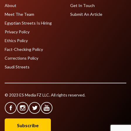
About
Get In Touch
Meet The Team
Submit An Article
Egyptian Streets Is Hiring
Privacy Policy
Ethics Policy
Fact-Checking Policy
Corrections Policy
Saudi Streets
© 2023 ES Media FZ LLC. All rights reserved.
Subscribe