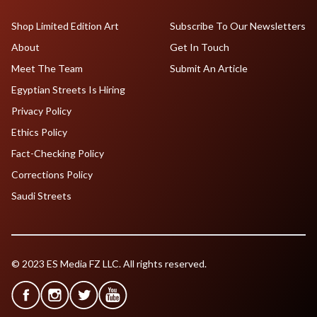
Shop Limited Edition Art
Subscribe To Our Newsletters
About
Get In Touch
Meet The Team
Submit An Article
Egyptian Streets Is Hiring
Privacy Policy
Ethics Policy
Fact-Checking Policy
Corrections Policy
Saudi Streets
© 2023 ES Media FZ LLC. All rights reserved.