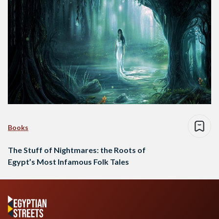
Books
The Stuff of Nightmares: the Roots of
Egypt’s Most Infamous Folk Tales