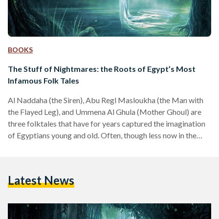
BOOKS
The Stuff of Nightmares: the Roots of Egypt’s Most
Infamous Folk Tales
Al Naddaha (the Siren), Abu Regl Masloukha (the Man with
the Flayed Leg), and Ummena Al Ghula (Mother Ghoul) are
three folktales that have for years captured the imagination
of Egyptians young and old. Often, though less now in the
most recent generations, parents use these tales to instill
discipline by scaring children – but the vivid and gruesome
imagery often leaves a lasting mark. These legends are a
Latest News
fascinating aspect of Egyptian culture, passed down through
the generations, yet…