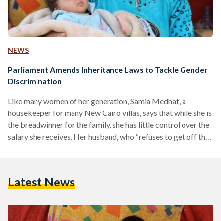
NEWS
Parliament Amends Inheritance Laws to Tackle Gender
Discrimination
Like many women of her generation, Samia Medhat, a
housekeeper for many New Cairo villas, says that while she is
the breadwinner for the family, she has little control over the
salary she receives. Her husband, who “refuses to get off the
couch”, demands she hand it over every month, keeping in line
with societal norms which dictate that men are in charge of
the family’s economic decisions. More importantly, however,
Latest News
when Medhat received her inheritance from her late father,…