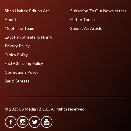
Shop Limited Edition Art
Subscribe To Our Newsletters
About
Get In Touch
Meet The Team
Submit An Article
Egyptian Streets Is Hiring
Privacy Policy
Ethics Policy
Fact-Checking Policy
Corrections Policy
Saudi Streets
© 2023 ES Media FZ LLC. All rights reserved.