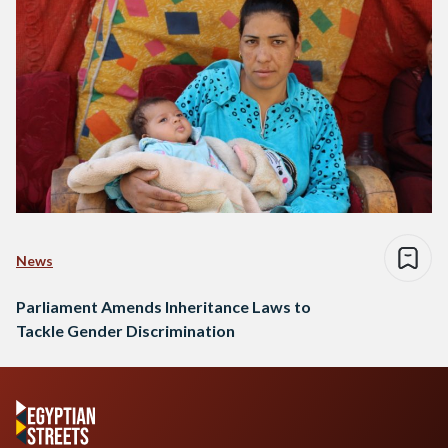
News
Parliament Amends Inheritance Laws to
Tackle Gender Discrimination