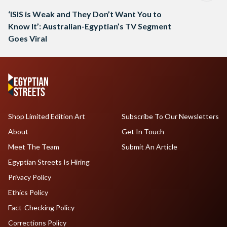
‘ISIS is Weak and They Don’t Want You to
Know It’: Australian-Egyptian’s TV Segment
Goes Viral
Shop Limited Edition Art
Subscribe To Our Newsletters
About
Get In Touch
Meet The Team
Submit An Article
Egyptian Streets Is Hiring
Privacy Policy
Ethics Policy
Fact-Checking Policy
Corrections Policy