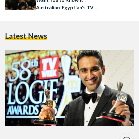
Australian-Egyptian’s TV
Segment Goes Viral
Latest News