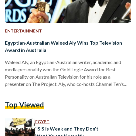
ENTERTAINMENT
Egyptian-Australian Waleed Aly Wins Top Television
Award in Australia
Waleed Aly, an Egyptian-Australian writer, academic and
media personality won the Gold Logie Award for Best
Personality on Australian Television for his role as a
presenter on The Project. Aly, who co-hosts Channel Ten's
The Project and also took home the Best Presenter
award, was competing for the top prize, more commonly
Top Viewed
referred to as the Gold Logie, along with five other media
personalities. “I think it’s fair to say I thought I’d never win a
Logie. I was more likely to…
EGYPT
‘ISIS is Weak and They Don’t
Want You to Know It’: