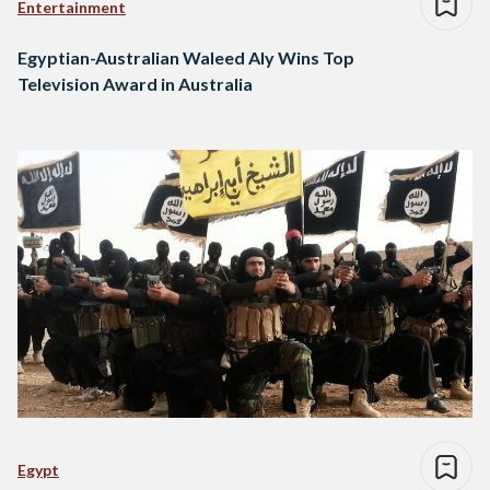
Entertainment
Egyptian-Australian Waleed Aly Wins Top
Television Award in Australia
Egypt