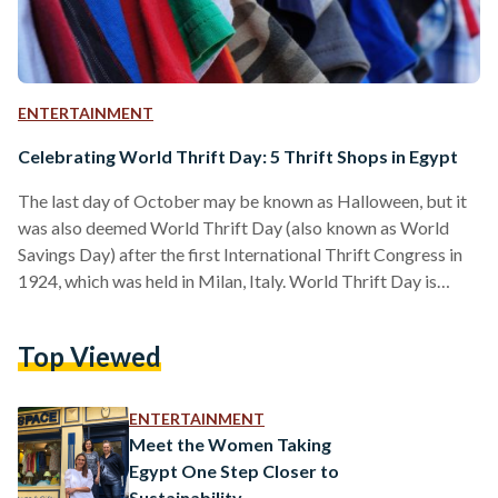
ENTERTAINMENT
Celebrating World Thrift Day: 5 Thrift Shops in Egypt
The last day of October may be known as Halloween, but it
was also deemed World Thrift Day (also known as World
Savings Day) after the first International Thrift Congress in
1924, which was held in Milan, Italy. World Thrift Day is
dedicated to promoting the concept of savings and their
significance as a safety net in times of crisis. Opting for thrift
Top Viewed
shops rather than commercial outlets when shopping for
clothes not only saves money, it also helps consumers…
ENTERTAINMENT
Meet the Women Taking
Egypt One Step Closer to
Sustainability