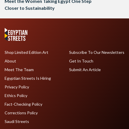
Meet the Women Taking Egypt One Step
Closer to Sustainability
Shop Limited Edition Art
Subscribe To Our Newsletters
About
Get In Touch
Meet The Team
Submit An Article
Egyptian Streets Is Hiring
Privacy Policy
Ethics Policy
Fact-Checking Policy
Corrections Policy
Saudi Streets