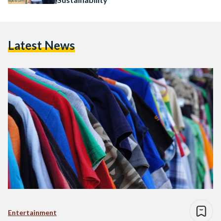
Latest News
Entertainment