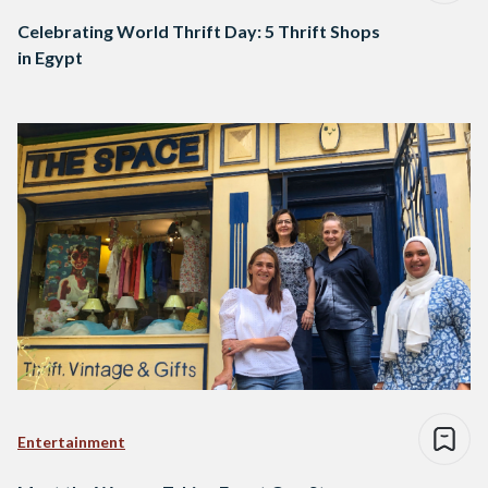
Celebrating World Thrift Day: 5 Thrift Shops
in Egypt
Entertainment