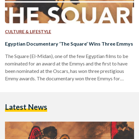
CULTURE & LIFESTYLE
Egyptian Documentary ‘The Square’ Wins Three Emmys
The Square (El-Midan), one of the few Egyptian films to be
nominated for an award at the Emmys and the first to have
been nominated at the Oscars, has won three prestigious
Emmy awards. The documentary won three Emmys for
'Outstanding Cinematography for Non-fiction
Programming,' 'Outstanding Direction for Non-fiction
Programming,' and 'Outstanding Picture Editing for Non-
Latest News
fiction Programming.' The documentary, which paints a
captivating and moving chronicle of Egypt's protests since
the January 25 revolution, had been nominated for a fourth
award,…