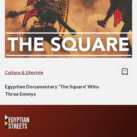
Culture & Lifestyle
Egyptian Documentary ‘The Square’ Wins
Three Emmys