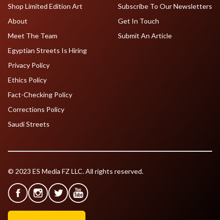
Shop Limited Edition Art
Subscribe To Our Newsletters
About
Get In Touch
Meet The Team
Submit An Article
Egyptian Streets Is Hiring
Privacy Policy
Ethics Policy
Fact-Checking Policy
Corrections Policy
Saudi Streets
© 2023 ES Media FZ LLC. All rights reserved.