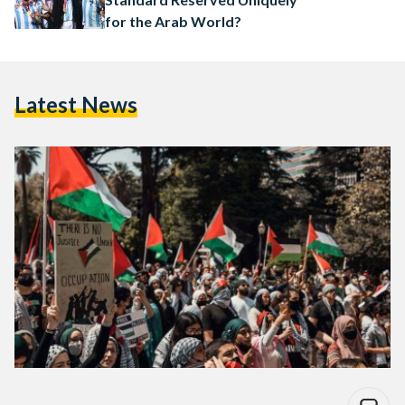
for the Arab World?
Latest News