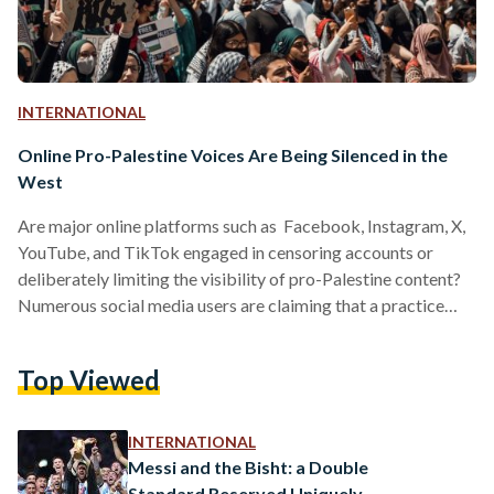
INTERNATIONAL
Online Pro-Palestine Voices Are Being Silenced in the
West
Are major online platforms such as Facebook, Instagram, X,
YouTube, and TikTok engaged in censoring accounts or
deliberately limiting the visibility of pro-Palestine content?
Numerous social media users are claiming that a practice
commonly referred to as shadowbanning is at play. Writers,
activists, journalists, filmmakers, and everyday users
Top Viewed
worldwide have reported that platforms are concealing
posts featuring hashtags such as "FreePalestine" and
"IStandWithPalestine," along with messages expressing
INTERNATIONAL
solidarity with civilian Palestinians, who have been under
Messi and the Bisht: a Double
siege for the past two…
Standard Reserved Uniquely