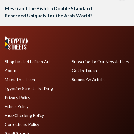
Messi and the Bisht: a Double Standard
Reserved Uniquely for the Arab World?
Shop Limited Edition Art
Subscribe To Our Newsletters
About
Get In Touch
Meet The Team
Submit An Article
Egyptian Streets Is Hiring
Privacy Policy
Ethics Policy
Fact-Checking Policy
Corrections Policy
Saudi Streets