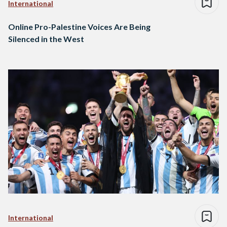
International
Online Pro-Palestine Voices Are Being
Silenced in the West
International