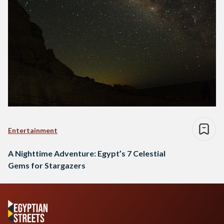
Entertainment
A Nighttime Adventure: Egypt’s 7 Celestial
Gems for Stargazers