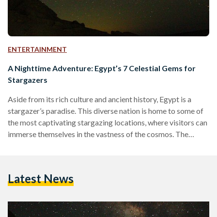
ENTERTAINMENT
A Nighttime Adventure: Egypt’s 7 Celestial Gems for
Stargazers
Aside from its rich culture and ancient history, Egypt is a
stargazer’s paradise. This diverse nation is home to some of
the most captivating stargazing locations, where visitors can
immerse themselves in the vastness of the cosmos. The
beauty of stargazing in Egypt comes from its distinctive
geographic location. The country’s positioning offers a
spectacular view of celestial phenomena in both the
Latest News
Northern and Southern hemispheres. For experienced
stargazers or curious travelers looking for a deep, spiritual
connection with the…