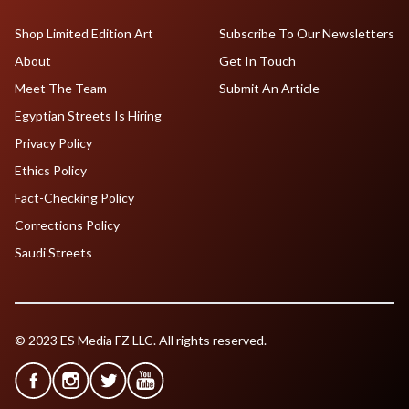
Shop Limited Edition Art
Subscribe To Our Newsletters
About
Get In Touch
Meet The Team
Submit An Article
Egyptian Streets Is Hiring
Privacy Policy
Ethics Policy
Fact-Checking Policy
Corrections Policy
Saudi Streets
© 2023 ES Media FZ LLC. All rights reserved.