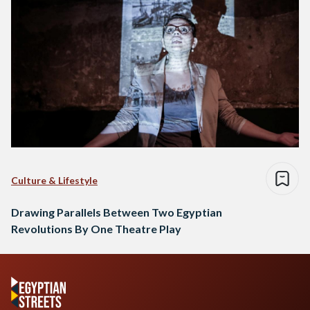
Culture & Lifestyle
Drawing Parallels Between Two Egyptian
Revolutions By One Theatre Play