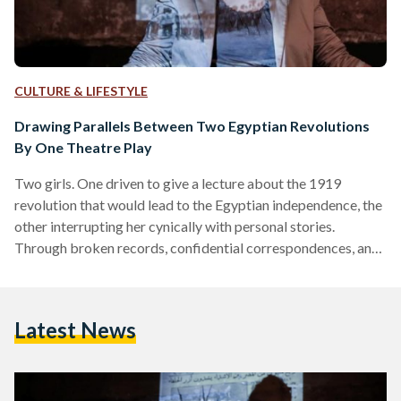
CULTURE & LIFESTYLE
Drawing Parallels Between Two Egyptian Revolutions
By One Theatre Play
Two girls. One driven to give a lecture about the 1919
revolution that would lead to the Egyptian independence, the
other interrupting her cynically with personal stories.
Through broken records, confidential correspondences, and
old photos, ‘Hawa El Horreya’ (‘Whims of Freedom’) takes
you to a historical time when Egypt was about to change.
Sounds familiar? Exactly. Travelling back almost 100 years
Latest News
brings one inevitably to a similar point in Egyptian history of
merely three years ago: the 2011 revolution. The…