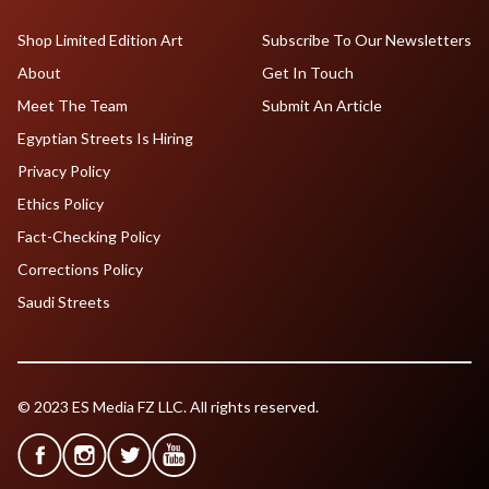
Shop Limited Edition Art
Subscribe To Our Newsletters
About
Get In Touch
Meet The Team
Submit An Article
Egyptian Streets Is Hiring
Privacy Policy
Ethics Policy
Fact-Checking Policy
Corrections Policy
Saudi Streets
© 2023 ES Media FZ LLC. All rights reserved.