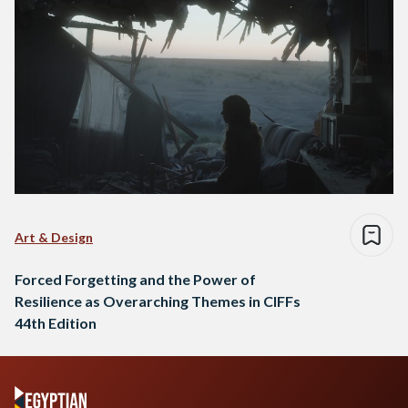
Art & Design
Forced Forgetting and the Power of
Resilience as Overarching Themes in CIFFs
44th Edition