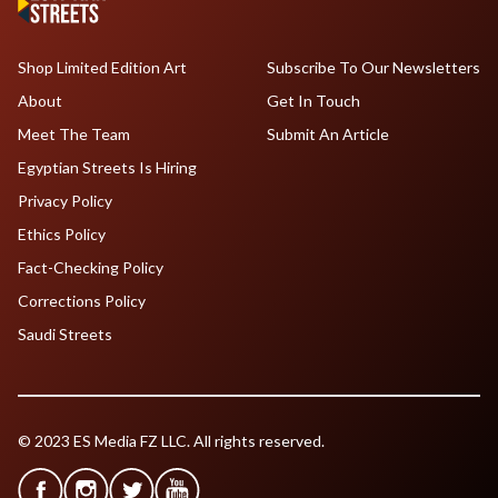
Shop Limited Edition Art
Subscribe To Our Newsletters
About
Get In Touch
Meet The Team
Submit An Article
Egyptian Streets Is Hiring
Privacy Policy
Ethics Policy
Fact-Checking Policy
Corrections Policy
Saudi Streets
© 2023 ES Media FZ LLC. All rights reserved.