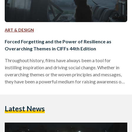
ART & DESIGN
Forced Forgetting and the Power of Resilience as
Overarching Themes in CIFFs 44th Edition
Throughout history, films have always been a tool for
instilling inspiration and driving social change. Whether in
overarching themes or the woven principles and messages,
they have been a powerful medium for raising awareness on
important issues and drawing on the hearts of the audience
with regard to pressing matters in the world. As the world
rapidly moves on against the backdrop of ongoing wars,
Latest News
climate change, and forced displacement, the filmmaking
industry has been shifting its focus to highlight…