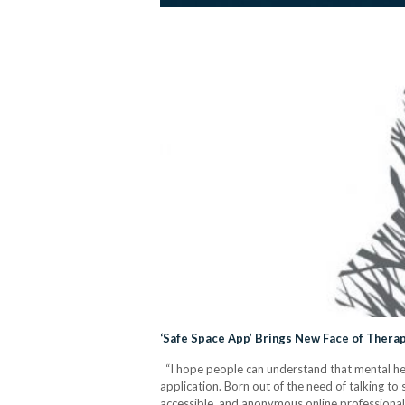
‘Safe Space App’ Brings New Face of Therap
“I hope people can understand that mental healt
application. Born out of the need of talking to
accessible, and anonymous online professiona