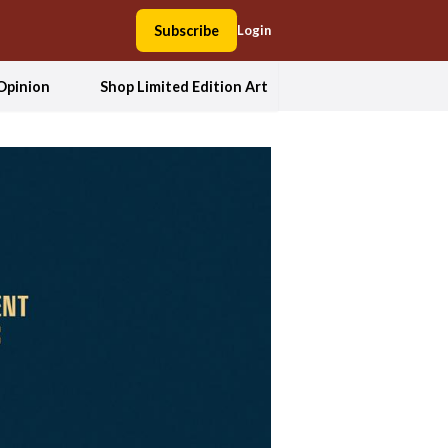
Subscribe
Login
Opinion
Shop Limited Edition Art