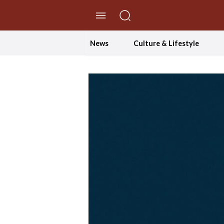
//Skip to content
News
Culture & Lifestyle