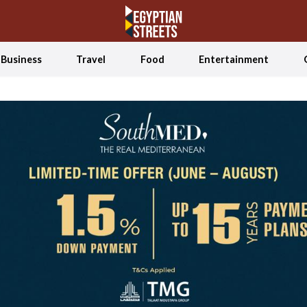
Business
Travel
Food
Entertainment