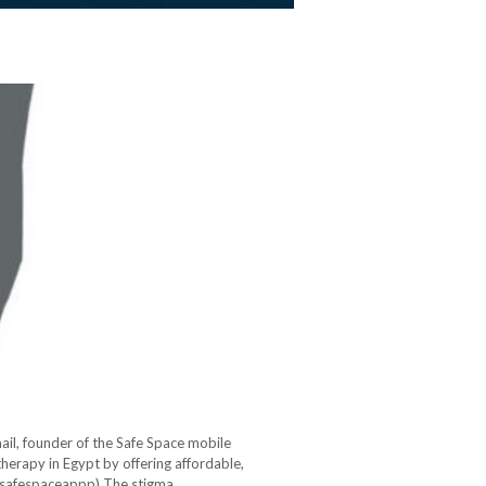
mail, founder of the Safe Space mobile
therapy in Egypt by offering affordable,
safespaceappp) The stigma…