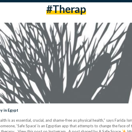
#therap
y in Egypt
h is as essential, crucial, and shame-free as physical health,” says Farida Is
 someone, ‘Safe Space’ is an Egyptian app that attempts to change the face of 
l therapy. View this post on Instagram A post shared by A Safe Space
(@