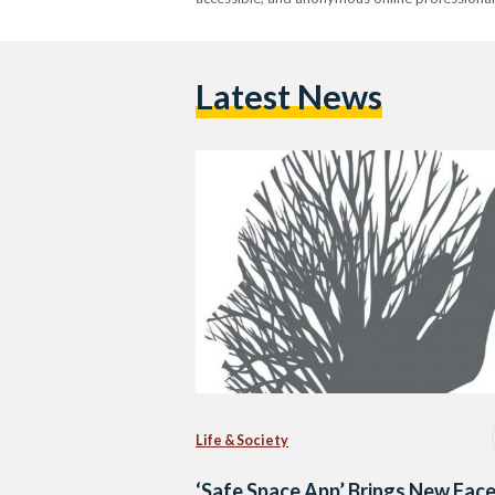
Latest News
Life & Society
‘Safe Space App’ Brings New Face