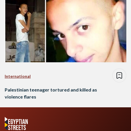
International
Palestinian teenager tortured and killed as
violence flares