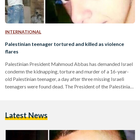
INTERNATIONAL
Palestinian teenager tortured and killed as violence
flares
Palestinian President Mahmoud Abbas has demanded Israel
condemn the kidnapping, torture and murder of a 16-year-
old Palestinian teenager, a day after three missing Israeli
teenagers were found dead. The President of the Palestinian
Authority called on Israel's Prime Minister to condemn the
killing of the teenager "as we condemned the kidnapping and
killing" of the three Israeli teenagers. The murder of 16-year-
Latest News
old Mohammed Abu Khudair has sparked a wave of rioting in
Shuafat, a suburb of Jerusalem, leaving dozens injured,…