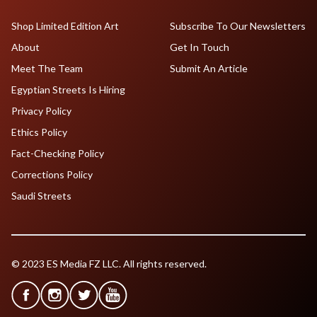
Shop Limited Edition Art
Subscribe To Our Newsletters
About
Get In Touch
Meet The Team
Submit An Article
Egyptian Streets Is Hiring
Privacy Policy
Ethics Policy
Fact-Checking Policy
Corrections Policy
Saudi Streets
© 2023 ES Media FZ LLC. All rights reserved.